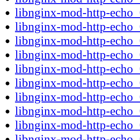
libnginx-mod-http-echo
libnginx-mod-http-echo
libnginx-mod-http-echo_0
libnginx-mod-http-echo_
libnginx-mod-http-echo
libnginx-mod-http-echo
libnginx-mod-http-echo
libnginx-mod-http-echo_0
libnginx-mod-http-echo_
libnginx-mod-http-echo