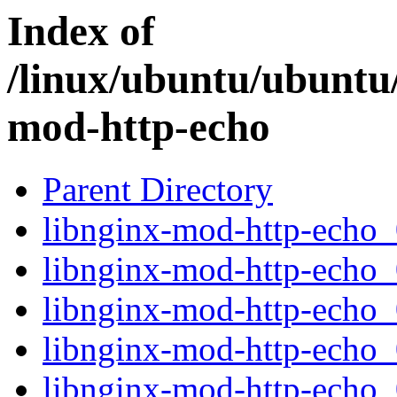
Index of
/linux/ubuntu/ubuntu/
mod-http-echo
Parent Directory
libnginx-mod-http-echo_0
libnginx-mod-http-echo_
libnginx-mod-http-echo
libnginx-mod-http-echo_0
libnginx-mod-http-echo_