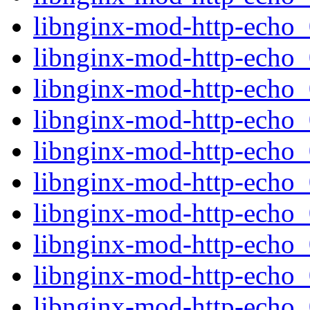
libnginx-mod-http-echo
libnginx-mod-http-echo_0
libnginx-mod-http-echo_
libnginx-mod-http-echo
libnginx-mod-http-echo
libnginx-mod-http-echo
libnginx-mod-http-echo_0
libnginx-mod-http-echo_0
libnginx-mod-http-echo_
libnginx-mod-http-echo