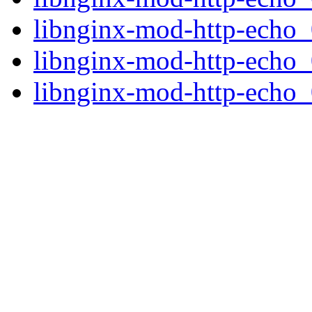
libnginx-mod-http-echo
libnginx-mod-http-echo
libnginx-mod-http-echo_0