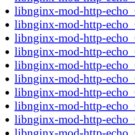
libnginx-mod-http-echo
libnginx-mod-http-echo_0
libnginx-mod-http-echo_
libnginx-mod-http-echo
libnginx-mod-http-echo
libnginx-mod-http-echo_0
libnginx-mod-http-echo_0
libnginx-mod-http-echo_
libnginx-mod-http-echo
libnginx-mod-http-echo