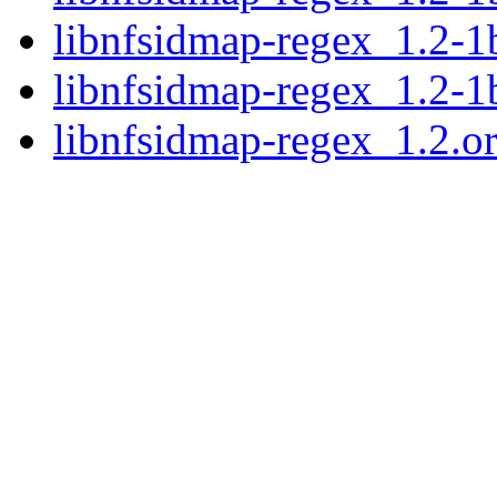
libnfsidmap-regex_1.2-1
libnfsidmap-regex_1.2-
libnfsidmap-regex_1.2.ori