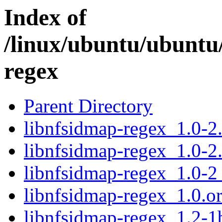
Index of
/linux/ubuntu/ubuntu/
regex
Parent Directory
libnfsidmap-regex_1.0-2.
libnfsidmap-regex_1.0-2
libnfsidmap-regex_1.0-
libnfsidmap-regex_1.0.ori
libnfsidmap-regex_1.2-1b