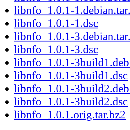
libnfo_1.0.1-1.debian.tar
libnfo_1.0.1-1.dsc
libnfo_1.0.1-3.debian.tar
libnfo_1.0.1-3.dsc
libnfo_1.0.1-3build1.debi
libnfo_1.0.1-3build1.dsc
libnfo_1.0.1-3build2.debi
libnfo_1.0.1-3build2.dsc
libnfo_1.0.1.orig.tar.bz2