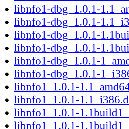
libnfo1-dbg_1.0.1-1.1_
libnfo1-dbg_1.0.1-1.1_i
libnfo1-dbg_1.0.1-1.1b
libnfo1-dbg_1.0.1-1.1bu
libnfo1-dbg_1.0.1-1_am
libnfo1-dbg_1.0.1-1_i38
libnfo1_1.0.1-1.1_amd6
libnfo1_1.0.1-1.1_i386.
libnfo1_1.0.1-1.1build
libnfo1_1.0.1-1.1build1