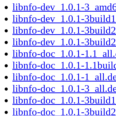
libnfo-dev_1.0.1-3_amd
libnfo-dev_1.0.1-3buil
libnfo-dev_1.0.1-3buil
libnfo-dev_1.0.1-3build
libnfo-doc_1.0.1-1.1_all
libnfo-doc_1.0.1-1.1buil
libnfo-doc_1.0.1-1_all.d
libnfo-doc_1.0.1-3_all.d
libnfo-doc_1.0.1-3build1
libnfo-doc_1.0.1-3build2