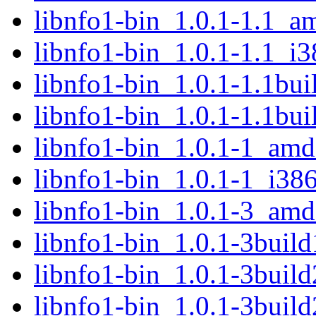
libnfo1-bin_1.0.1-1.1_a
libnfo1-bin_1.0.1-1.1_i3
libnfo1-bin_1.0.1-1.1bu
libnfo1-bin_1.0.1-1.1bu
libnfo1-bin_1.0.1-1_am
libnfo1-bin_1.0.1-1_i38
libnfo1-bin_1.0.1-3_am
libnfo1-bin_1.0.1-3buil
libnfo1-bin_1.0.1-3buil
libnfo1-bin_1.0.1-3buil