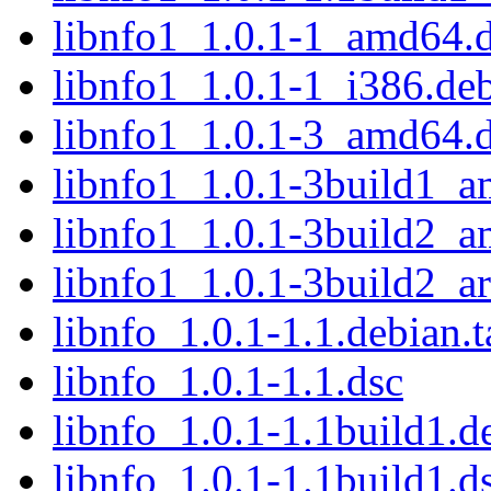
libnfo1_1.0.1-1_amd64.
libnfo1_1.0.1-1_i386.de
libnfo1_1.0.1-3_amd64.
libnfo1_1.0.1-3build1_
libnfo1_1.0.1-3build2_
libnfo1_1.0.1-3build2_a
libnfo_1.0.1-1.1.debian.t
libnfo_1.0.1-1.1.dsc
libnfo_1.0.1-1.1build1.de
libnfo_1.0.1-1.1build1.d