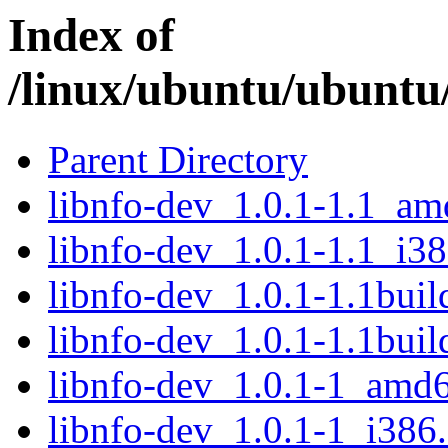
Index of
/linux/ubuntu/ubuntu/
Parent Directory
libnfo-dev_1.0.1-1.1_a
libnfo-dev_1.0.1-1.1_i3
libnfo-dev_1.0.1-1.1bui
libnfo-dev_1.0.1-1.1bui
libnfo-dev_1.0.1-1_amd
libnfo-dev_1.0.1-1_i386