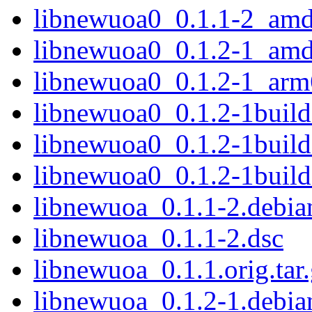
libnewuoa0_0.1.1-2_am
libnewuoa0_0.1.2-1_am
libnewuoa0_0.1.2-1_arm
libnewuoa0_0.1.2-1buil
libnewuoa0_0.1.2-1buil
libnewuoa0_0.1.2-1buil
libnewuoa_0.1.1-2.debian
libnewuoa_0.1.1-2.dsc
libnewuoa_0.1.1.orig.tar
libnewuoa_0.1.2-1.debian