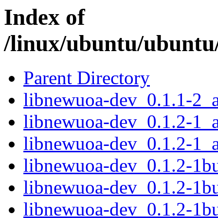
Index of
/linux/ubuntu/ubuntu
Parent Directory
libnewuoa-dev_0.1.1-2_
libnewuoa-dev_0.1.2-1_
libnewuoa-dev_0.1.2-1_
libnewuoa-dev_0.1.2-1b
libnewuoa-dev_0.1.2-1b
libnewuoa-dev_0.1.2-1b