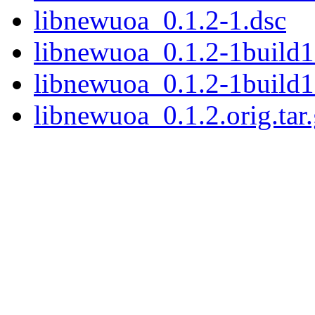
libnewuoa_0.1.2-1.dsc
libnewuoa_0.1.2-1build1.
libnewuoa_0.1.2-1build1
libnewuoa_0.1.2.orig.tar