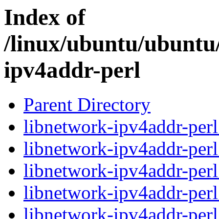
Index of
/linux/ubuntu/ubuntu/
ipv4addr-perl
Parent Directory
libnetwork-ipv4addr-perl
libnetwork-ipv4addr-perl
libnetwork-ipv4addr-perl
libnetwork-ipv4addr-perl
libnetwork-ipv4addr-perl