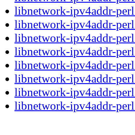
libnetwork-ipv4addr-perl
libnetwork-ipv4addr-perl
libnetwork-ipv4addr-perl
libnetwork-ipv4addr-perl
libnetwork-ipv4addr-perl
libnetwork-ipv4addr-perl
libnetwork-ipv4addr-perl
libnetwork-ipv4addr-perl_