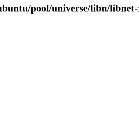
ubuntu/pool/universe/libn/libnet