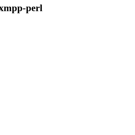
-xmpp-perl