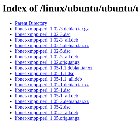
Index of /linux/ubuntu/ubuntu/
Parent Directory
libnet-xmpp-perl_1.02-3.debian.tar.gz
libnet-xmpp-perl_1.02-3.dsc
libnet-xmpp-perl_1.02-3_all.deb
libnet-xmpp-perl_1.02-5.debian.tar.xz
libnet-xmpp-perl_1.02-5.dsc
libnet-xmpp-perl_1.02-5_all.deb
libnet-xmpp-perl_1.02.orig.tar.gz
libnet-xmpp-perl_1.05-1.1.debian.tar.xz
libnet-xmpp-perl_1.05-1.1.dsc
libnet-xmpp-perl_1.05-1.1_all.deb
libnet-xmpp-perl_1.05-1.debian.tar.xz
libnet-xmpp-perl_1.05-1.dsc
libnet-xmpp-perl_1.05-1_all.deb
libnet-xmpp-perl_1.05-2.debian.tar.xz
libnet-xmpp-perl_1.05-2.dsc
libnet-xmpp-perl_1.05-2_all.deb
libnet-xmpp-perl_1.05.orig.tar.gz