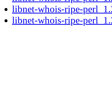
libnet-whois-ripe-perl_1
libnet-whois-ripe-perl_1.