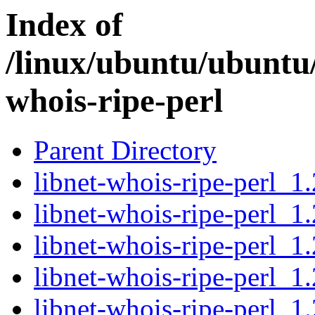
Index of
/linux/ubuntu/ubuntu/
whois-ripe-perl
Parent Directory
libnet-whois-ripe-perl_1.
libnet-whois-ripe-perl_1
libnet-whois-ripe-perl_1
libnet-whois-ripe-perl_1.
libnet-whois-ripe-perl_1