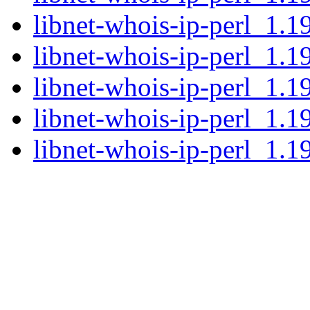
libnet-whois-ip-perl_1.1
libnet-whois-ip-perl_1.19
libnet-whois-ip-perl_1.1
libnet-whois-ip-perl_1.1
libnet-whois-ip-perl_1.19