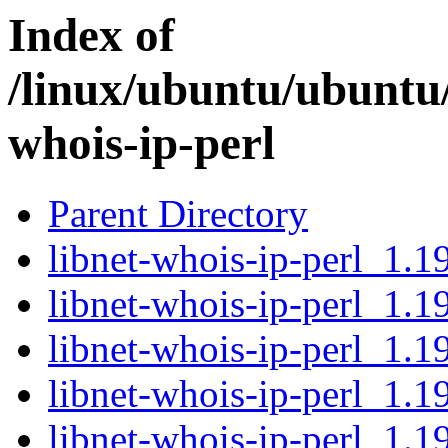
Index of
/linux/ubuntu/ubuntu/
whois-ip-perl
Parent Directory
libnet-whois-ip-perl_1.19
libnet-whois-ip-perl_1.1
libnet-whois-ip-perl_1.1
libnet-whois-ip-perl_1.19
libnet-whois-ip-perl_1.1