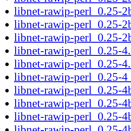
libnet-rawip-perl_0.25-2b
libnet-rawip-perl_0.25-2
libnet-rawip-perl_0.25-
libnet-rawip-perl_0.25-4.
libnet-rawip-perl_0.25-4
libnet-rawip-perl_0.25-
libnet-rawip-perl_0.25-4b
libnet-rawip-perl_0.25-4
libnet-rawip-perl_0.25-
libnet-rawip-perl_0.25-