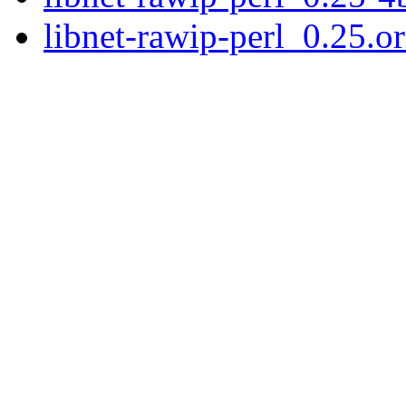
libnet-rawip-perl_0.25.or