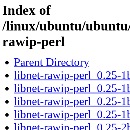
Index of
/linux/ubuntu/ubuntu/
rawip-perl
Parent Directory
libnet-rawip-perl_0.25-1b
libnet-rawip-perl_0.25-1
libnet-rawip-perl_0.25-
libnet-rawip-perl_0.25-1
libnet-rawip-perl_0.25-2b