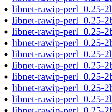
libnet-rawip-perl_0.25-2
libnet-rawip-perl_0.25-
libnet-rawip-perl_0.25-2
libnet-rawip-perl_0.25-2b
libnet-rawip-perl_0.25-2
libnet-rawip-perl_0.25-
libnet-rawip-perl_0.25-2
libnet-rawip-perl_0.25-2b
libnet-rawip-perl_0.25-2
libnet-rawip-perl_0.25-