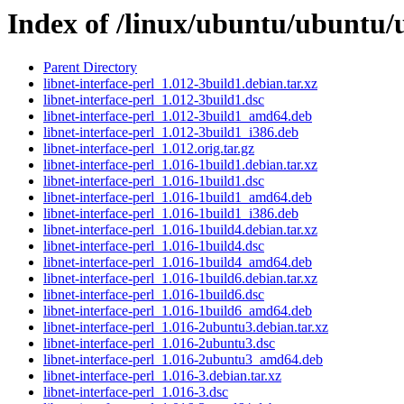
Index of /linux/ubuntu/ubuntu/u
Parent Directory
libnet-interface-perl_1.012-3build1.debian.tar.xz
libnet-interface-perl_1.012-3build1.dsc
libnet-interface-perl_1.012-3build1_amd64.deb
libnet-interface-perl_1.012-3build1_i386.deb
libnet-interface-perl_1.012.orig.tar.gz
libnet-interface-perl_1.016-1build1.debian.tar.xz
libnet-interface-perl_1.016-1build1.dsc
libnet-interface-perl_1.016-1build1_amd64.deb
libnet-interface-perl_1.016-1build1_i386.deb
libnet-interface-perl_1.016-1build4.debian.tar.xz
libnet-interface-perl_1.016-1build4.dsc
libnet-interface-perl_1.016-1build4_amd64.deb
libnet-interface-perl_1.016-1build6.debian.tar.xz
libnet-interface-perl_1.016-1build6.dsc
libnet-interface-perl_1.016-1build6_amd64.deb
libnet-interface-perl_1.016-2ubuntu3.debian.tar.xz
libnet-interface-perl_1.016-2ubuntu3.dsc
libnet-interface-perl_1.016-2ubuntu3_amd64.deb
libnet-interface-perl_1.016-3.debian.tar.xz
libnet-interface-perl_1.016-3.dsc