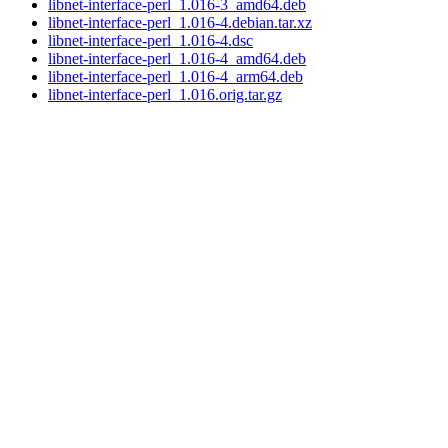
libnet-interface-perl_1.016-3_amd64.deb
libnet-interface-perl_1.016-4.debian.tar.xz
libnet-interface-perl_1.016-4.dsc
libnet-interface-perl_1.016-4_amd64.deb
libnet-interface-perl_1.016-4_arm64.deb
libnet-interface-perl_1.016.orig.tar.gz