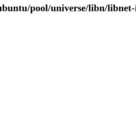
buntu/pool/universe/libn/libnet-