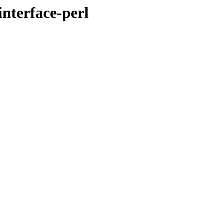
interface-perl