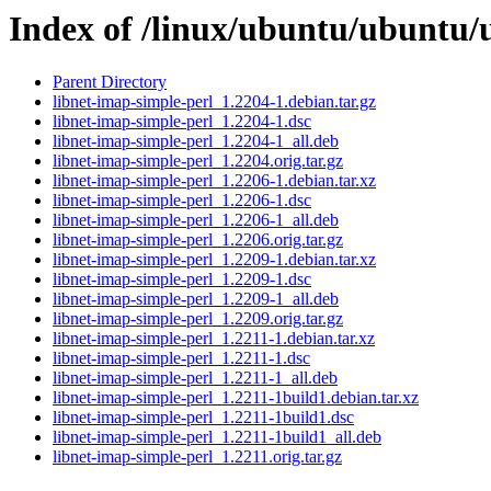
Index of /linux/ubuntu/ubuntu/u
Parent Directory
libnet-imap-simple-perl_1.2204-1.debian.tar.gz
libnet-imap-simple-perl_1.2204-1.dsc
libnet-imap-simple-perl_1.2204-1_all.deb
libnet-imap-simple-perl_1.2204.orig.tar.gz
libnet-imap-simple-perl_1.2206-1.debian.tar.xz
libnet-imap-simple-perl_1.2206-1.dsc
libnet-imap-simple-perl_1.2206-1_all.deb
libnet-imap-simple-perl_1.2206.orig.tar.gz
libnet-imap-simple-perl_1.2209-1.debian.tar.xz
libnet-imap-simple-perl_1.2209-1.dsc
libnet-imap-simple-perl_1.2209-1_all.deb
libnet-imap-simple-perl_1.2209.orig.tar.gz
libnet-imap-simple-perl_1.2211-1.debian.tar.xz
libnet-imap-simple-perl_1.2211-1.dsc
libnet-imap-simple-perl_1.2211-1_all.deb
libnet-imap-simple-perl_1.2211-1build1.debian.tar.xz
libnet-imap-simple-perl_1.2211-1build1.dsc
libnet-imap-simple-perl_1.2211-1build1_all.deb
libnet-imap-simple-perl_1.2211.orig.tar.gz