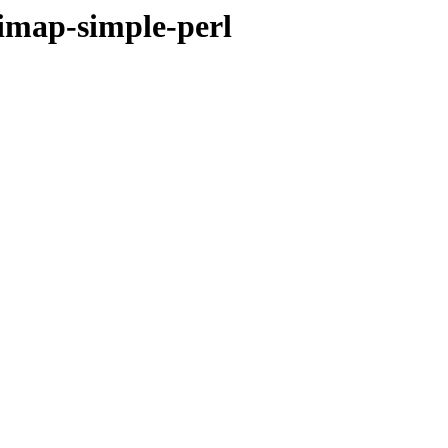
-imap-simple-perl