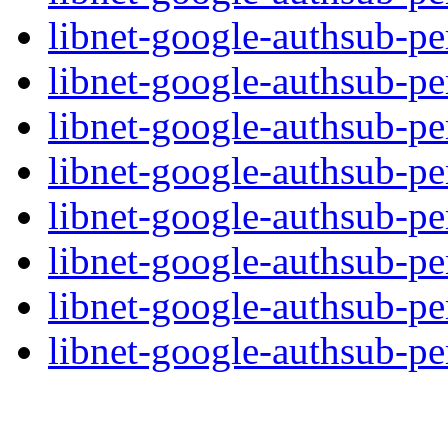
libnet-google-authsub-pe
libnet-google-authsub-per
libnet-google-authsub-pe
libnet-google-authsub-pe
libnet-google-authsub-per
libnet-google-authsub-pe
libnet-google-authsub-pe
libnet-google-authsub-per