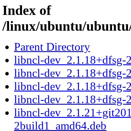
Index of
/linux/ubuntu/ubuntu/
Parent Directory
libncl-dev_2.1.18+dfsg
libncl-dev_2.1.18+dfsg-
libncl-dev_2.1.18+dfsg
libncl-dev_2.1.18+dfsg-
libncl-dev_2.1.21+git20
2build1_amd64.deb