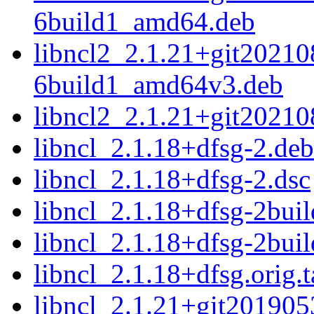
6build1_amd64.deb
libncl2_2.1.21+git2021
6build1_amd64v3.deb
libncl2_2.1.21+git2021
libncl_2.1.18+dfsg-2.debi
libncl_2.1.18+dfsg-2.dsc
libncl_2.1.18+dfsg-2buil
libncl_2.1.18+dfsg-2buil
libncl_2.1.18+dfsg.orig.t
libncl_2.1.21+git2019053