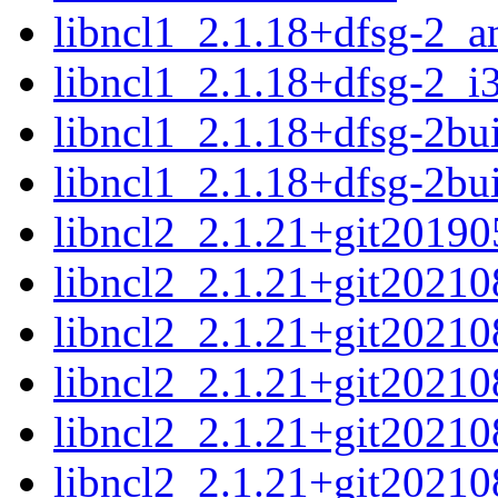
libncl1_2.1.18+dfsg-2_
libncl1_2.1.18+dfsg-2_i
libncl1_2.1.18+dfsg-2b
libncl1_2.1.18+dfsg-2bu
libncl2_2.1.21+git2019
libncl2_2.1.21+git2021
libncl2_2.1.21+git2021
libncl2_2.1.21+git2021
libncl2_2.1.21+git2021
libncl2_2.1.21+git2021