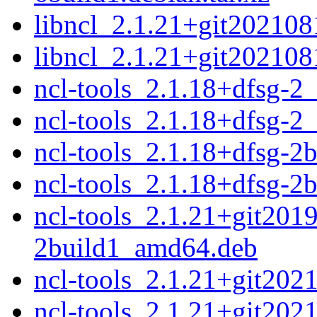
libncl_2.1.21+git202108
libncl_2.1.21+git2021081
ncl-tools_2.1.18+dfsg-
ncl-tools_2.1.18+dfsg-2
ncl-tools_2.1.18+dfsg-2
ncl-tools_2.1.18+dfsg-2
ncl-tools_2.1.21+git201
2build1_amd64.deb
ncl-tools_2.1.21+git20
ncl-tools_2.1.21+git20