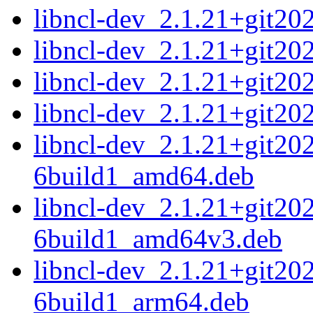
libncl-dev_2.1.21+git2
libncl-dev_2.1.21+git2
libncl-dev_2.1.21+git2
libncl-dev_2.1.21+git2
libncl-dev_2.1.21+git2
6build1_amd64.deb
libncl-dev_2.1.21+git2
6build1_amd64v3.deb
libncl-dev_2.1.21+git2
6build1_arm64.deb