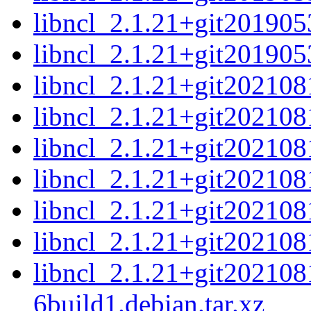
libncl_2.1.21+git201905
libncl_2.1.21+git2019053
libncl_2.1.21+git202108
libncl_2.1.21+git202108
libncl_2.1.21+git202108
libncl_2.1.21+git202108
libncl_2.1.21+git202108
libncl_2.1.21+git202108
libncl_2.1.21+git20210
6build1.debian.tar.xz