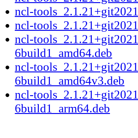
ncl-tools_2.1.21+git20
ncl-tools_2.1.21+git20
ncl-tools_2.1.21+git202
6build1_amd64.deb
ncl-tools_2.1.21+git202
6build1_amd64v3.deb
ncl-tools_2.1.21+git202
6build1_arm64.deb