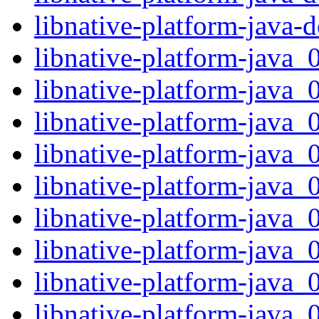
libnative-platform-java-
libnative-platform-java_
libnative-platform-java_
libnative-platform-java_
libnative-platform-java_0
libnative-platform-java_0
libnative-platform-java_
libnative-platform-java_
libnative-platform-java_0
libnative-platform-java_