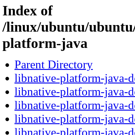
Index of
/linux/ubuntu/ubuntu/
platform-java
Parent Directory
libnative-platform-java-
libnative-platform-java-
libnative-platform-java-
libnative-platform-java-
libnative-platform-java-