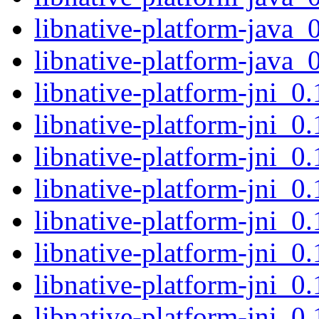
libnative-platform-java_
libnative-platform-java_0
libnative-platform-jni_
libnative-platform-jni_0
libnative-platform-jni_
libnative-platform-jni_0
libnative-platform-jni_
libnative-platform-jni_
libnative-platform-jni_
libnative-platform-jni_