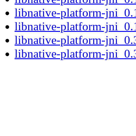
libnative-platform-jni_
libnative-platform-jni_
libnative-platform-jni_
libnative-platform-jni_