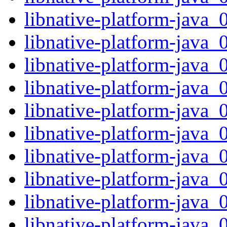
libnative-platform-java_
libnative-platform-java_0
libnative-platform-java_
libnative-platform-java_
libnative-platform-java_0
libnative-platform-java_
libnative-platform-java_
libnative-platform-java_0
libnative-platform-java_
libnative-platform-java_