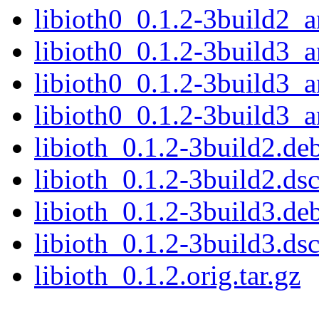
libioth0_0.1.2-3build2_
libioth0_0.1.2-3build3_
libioth0_0.1.2-3build3
libioth0_0.1.2-3build3_
libioth_0.1.2-3build2.deb
libioth_0.1.2-3build2.ds
libioth_0.1.2-3build3.deb
libioth_0.1.2-3build3.ds
libioth_0.1.2.orig.tar.gz