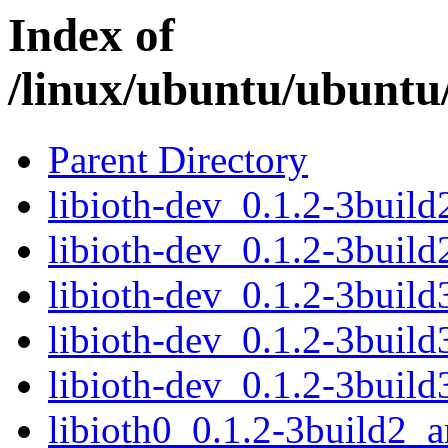
Index of
/linux/ubuntu/ubuntu/
Parent Directory
libioth-dev_0.1.2-3buil
libioth-dev_0.1.2-3buil
libioth-dev_0.1.2-3buil
libioth-dev_0.1.2-3buil
libioth-dev_0.1.2-3buil
libioth0_0.1.2-3build2_