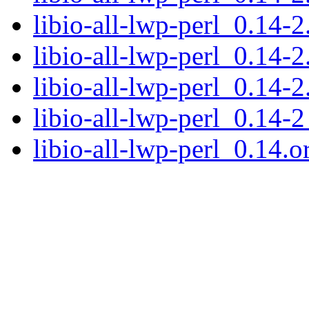
libio-all-lwp-perl_0.14-2
libio-all-lwp-perl_0.14-2
libio-all-lwp-perl_0.14-2
libio-all-lwp-perl_0.14-2
libio-all-lwp-perl_0.14.or