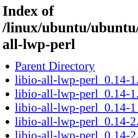
Index of
/linux/ubuntu/ubuntu/
all-lwp-perl
Parent Directory
libio-all-lwp-perl_0.14-1.
libio-all-lwp-perl_0.14-1
libio-all-lwp-perl_0.14-1
libio-all-lwp-perl_0.14-2
libio-all-lwp-perl_0.14-2