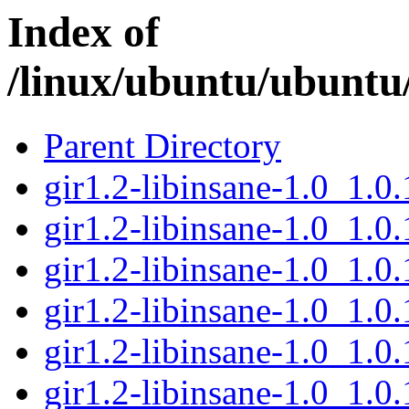
Index of
/linux/ubuntu/ubuntu/
Parent Directory
gir1.2-libinsane-1.0_1.
gir1.2-libinsane-1.0_1.
gir1.2-libinsane-1.0_1.
gir1.2-libinsane-1.0_1.
gir1.2-libinsane-1.0_1.
gir1.2-libinsane-1.0_1.