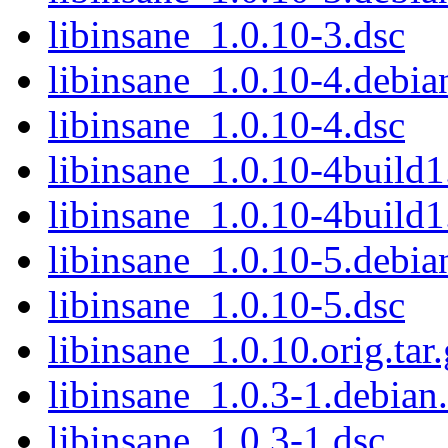
libinsane_1.0.10-3.dsc
libinsane_1.0.10-4.debian
libinsane_1.0.10-4.dsc
libinsane_1.0.10-4build1.
libinsane_1.0.10-4build1
libinsane_1.0.10-5.debian
libinsane_1.0.10-5.dsc
libinsane_1.0.10.orig.tar
libinsane_1.0.3-1.debian.
libinsane_1.0.3-1.dsc