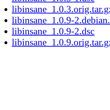
libinsane_1.0.3.orig.tar.g
libinsane_1.0.9-2.debian.
libinsane_1.0.9-2.dsc
libinsane_1.0.9.orig.tar.g