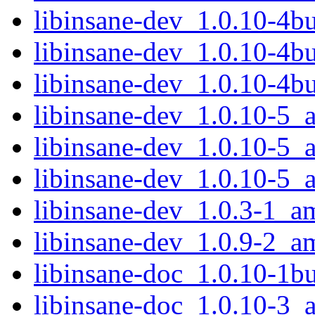
libinsane-dev_1.0.10-4
libinsane-dev_1.0.10-4
libinsane-dev_1.0.10-4b
libinsane-dev_1.0.10-5
libinsane-dev_1.0.10-5
libinsane-dev_1.0.10-5_
libinsane-dev_1.0.3-1_a
libinsane-dev_1.0.9-2_a
libinsane-doc_1.0.10-1bu
libinsane-doc_1.0.10-3_a