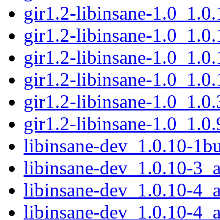
gir1.2-libinsane-1.0_1.
gir1.2-libinsane-1.0_1.
gir1.2-libinsane-1.0_1.
gir1.2-libinsane-1.0_1.
gir1.2-libinsane-1.0_1.
gir1.2-libinsane-1.0_1.
libinsane-dev_1.0.10-1
libinsane-dev_1.0.10-3
libinsane-dev_1.0.10-4
libinsane-dev_1.0.10-4_