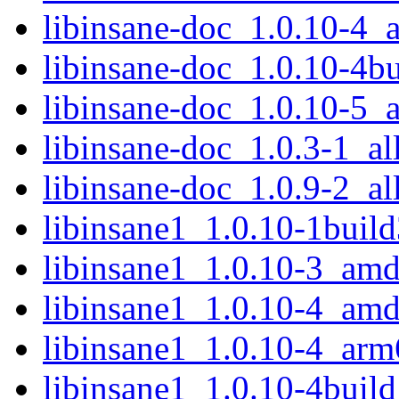
libinsane-doc_1.0.10-4_a
libinsane-doc_1.0.10-4bu
libinsane-doc_1.0.10-5_a
libinsane-doc_1.0.3-1_al
libinsane-doc_1.0.9-2_al
libinsane1_1.0.10-1bui
libinsane1_1.0.10-3_am
libinsane1_1.0.10-4_am
libinsane1_1.0.10-4_arm
libinsane1_1.0.10-4bui