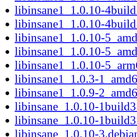
libinsane1_1.0.10-4bui
libinsane1_1.0.10-4buil
libinsane1_1.0.10-5_am
libinsane1_1.0.10-5_am
libinsane1_1.0.10-5_arm
libinsane1_1.0.3-1_amd
libinsane1_1.0.9-2_amd
libinsane_1.0.10-1build3.
libinsane_1.0.10-1build3
libinsane_1.0.10-3.debian