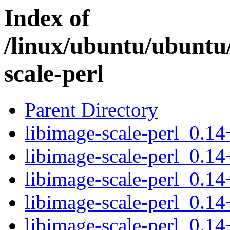
Index of
/linux/ubuntu/ubuntu/
scale-perl
Parent Directory
libimage-scale-perl_0.14
libimage-scale-perl_0.14
libimage-scale-perl_0.1
libimage-scale-perl_0.14
libimage-scale-perl_0.14