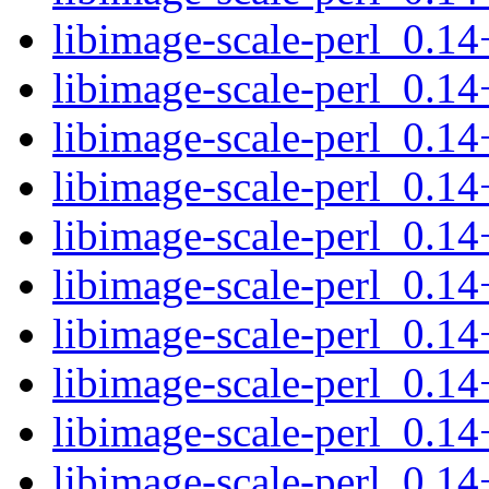
libimage-scale-perl_0.1
libimage-scale-perl_0.14
libimage-scale-perl_0.14
libimage-scale-perl_0.1
libimage-scale-perl_0.1
libimage-scale-perl_0.14
libimage-scale-perl_0.14
libimage-scale-perl_0.1
libimage-scale-perl_0.
libimage-scale-perl_0.1