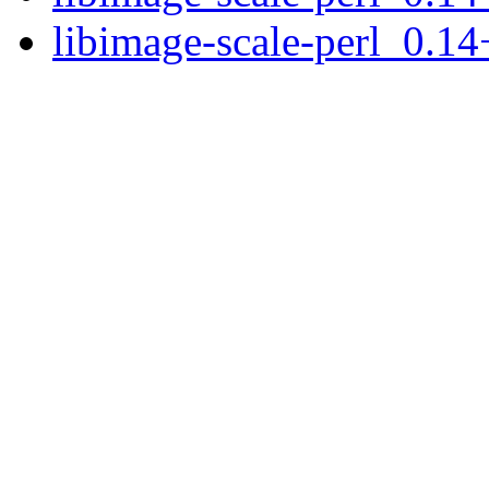
libimage-scale-perl_0.14+