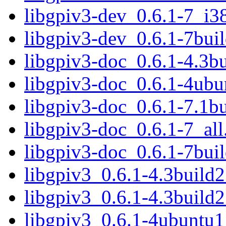
libgpiv3-dev_0.6.1-7_i3
libgpiv3-dev_0.6.1-7bu
libgpiv3-doc_0.6.1-4.3bu
libgpiv3-doc_0.6.1-4ubu
libgpiv3-doc_0.6.1-7.1bu
libgpiv3-doc_0.6.1-7_all
libgpiv3-doc_0.6.1-7buil
libgpiv3_0.6.1-4.3buil
libgpiv3_0.6.1-4.3build
libgpiv3_0.6.1-4ubuntu