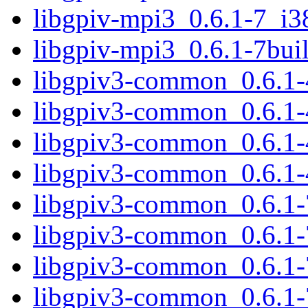
libgpiv-mpi3_0.6.1-7_i3
libgpiv-mpi3_0.6.1-7bu
libgpiv3-common_0.6.1-
libgpiv3-common_0.6.1-
libgpiv3-common_0.6.1
libgpiv3-common_0.6.1-
libgpiv3-common_0.6.1-
libgpiv3-common_0.6.1
libgpiv3-common_0.6.1-
libgpiv3-common_0.6.1