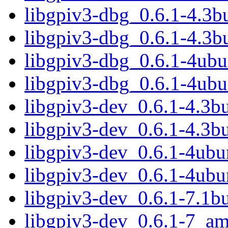
libgpiv3-dbg_0.6.1-4.3
libgpiv3-dbg_0.6.1-4.3b
libgpiv3-dbg_0.6.1-4ub
libgpiv3-dbg_0.6.1-4ub
libgpiv3-dev_0.6.1-4.3
libgpiv3-dev_0.6.1-4.3b
libgpiv3-dev_0.6.1-4ub
libgpiv3-dev_0.6.1-4ubu
libgpiv3-dev_0.6.1-7.1
libgpiv3-dev_0.6.1-7_a