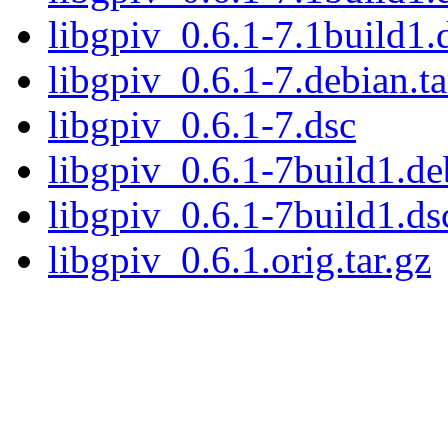
libgpiv_0.6.1-7.1build1.
libgpiv_0.6.1-7.debian.ta
libgpiv_0.6.1-7.dsc
libgpiv_0.6.1-7build1.deb
libgpiv_0.6.1-7build1.ds
libgpiv_0.6.1.orig.tar.gz