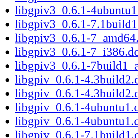
libgpiv3_0.6.1-4ubuntu1
libgpiv3_0.6.1-7.1buil
libgpiv3_0.6.1-7_amd64
libgpiv3_0.6.1-7_i386.d
libgpiv3_0.6.1-7build1
libgpiv_0.6.1-4.3build2.d
libgpiv_0.6.1-4.3build2.
libgpiv_0.6.1-4ubuntu1.d
libgpiv_0.6.1-4ubuntu1.
libgpiv_0.6.1-7.1build1.d