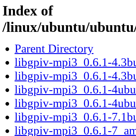
Index of
/linux/ubuntu/ubuntu/
Parent Directory
libgpiv-mpi3_0.6.1-4.3
libgpiv-mpi3_0.6.1-4.3b
libgpiv-mpi3_0.6.1-4ub
libgpiv-mpi3_0.6.1-4ub
libgpiv-mpi3_0.6.1-7.1
libgpiv-mpi3_0.6.1-7_a