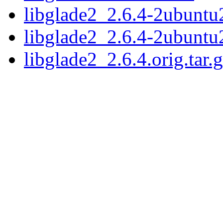
libglade2_2.6.4-2ubuntu2
libglade2_2.6.4-2ubuntu
libglade2_2.6.4.orig.tar.