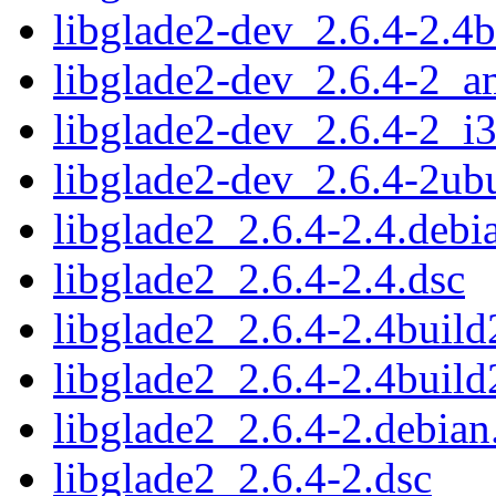
libglade2-dev_2.6.4-2.4
libglade2-dev_2.6.4-2_
libglade2-dev_2.6.4-2_i
libglade2-dev_2.6.4-2u
libglade2_2.6.4-2.4.debia
libglade2_2.6.4-2.4.dsc
libglade2_2.6.4-2.4build2
libglade2_2.6.4-2.4build
libglade2_2.6.4-2.debian.
libglade2_2.6.4-2.dsc