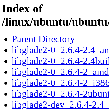
Index of
/linux/ubuntu/ubuntu/
Parent Directory
libglade2-0_2.6.4-2.4_a
libglade2-0_2.6.4-2.4bu
libglade2-0_2.6.4-2_am
libglade2-0_2.6.4-2_i38
libglade2-0_2.6.4-2ubu
libglade2-dev_2.6.4-2.