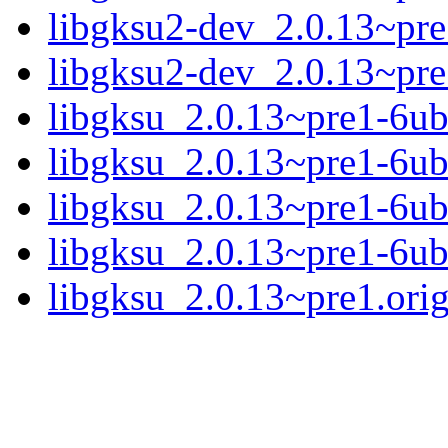
libgksu2-dev_2.0.13~pr
libgksu2-dev_2.0.13~pr
libgksu_2.0.13~pre1-6ub
libgksu_2.0.13~pre1-6ub
libgksu_2.0.13~pre1-6ub
libgksu_2.0.13~pre1-6ub
libgksu_2.0.13~pre1.orig