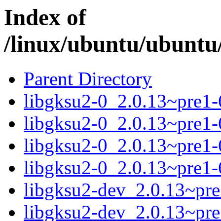
Index of
/linux/ubuntu/ubuntu/
Parent Directory
libgksu2-0_2.0.13~pre1
libgksu2-0_2.0.13~pre1
libgksu2-0_2.0.13~pre1
libgksu2-0_2.0.13~pre1
libgksu2-dev_2.0.13~pr
libgksu2-dev_2.0.13~pr