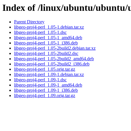
Index of /linux/ubuntu/ubuntu/u
Parent Directory
libgeo-proj4-perl_1.05-1.debian.tar.xz
libgeo-proj4-perl_1.05-1.dsc
libgeo-proj4-perl_1.05-1_amd64.deb
libgeo-proj4-perl_1.05-1_i386.deb
libgeo-proj4-perl_1.05-2build2.debian.tar.xz
libgeo-proj4-perl_1.05-2build2.dsc
libgeo-proj4-perl_1.05-2build2_amd64.deb
libgeo-proj4-perl_1.05-2build2_i386.deb
libgeo-proj4-perl_1.05.orig.tar.gz
libgeo-proj4-perl_1.09-1.debian.tar.xz
libgeo-proj4-perl_1.09-1.dsc
libgeo-proj4-perl_1.09-1_amd64.deb
libgeo-proj4-perl_1.09-1_i386.deb
libgeo-proj4-perl_1.09.orig.tar.gz