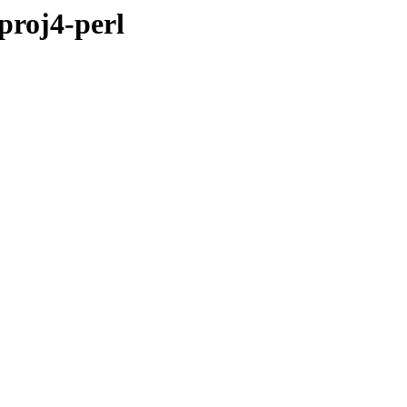
proj4-perl