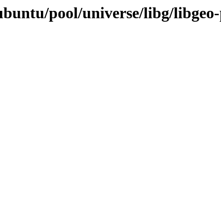
buntu/pool/universe/libg/libgeo-