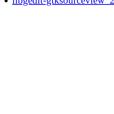
libgedit-gtksourceview_2