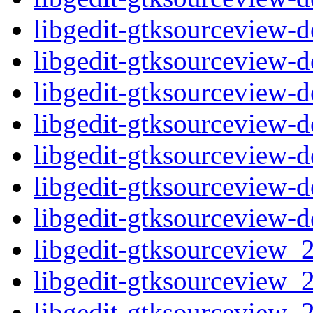
libgedit-gtksourceview-
libgedit-gtksourceview-
libgedit-gtksourceview
libgedit-gtksourceview-
libgedit-gtksourceview-
libgedit-gtksourceview
libgedit-gtksourceview-
libgedit-gtksourceview_2
libgedit-gtksourceview_2
libgedit-gtksourceview_2