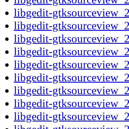
libgedit-gtksourceview_2
libgedit-gtksourceview_2
libgedit-gtksourceview_2
libgedit-gtksourceview_2
libgedit-gtksourceview_2
libgedit-gtksourceview_2
libgedit-gtksourceview_2
libgedit-gtksourceview_2
libgedit-gtksourceview_2