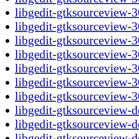
libgedit-gtksourceview-
libgedit-gtksourceview-
libgedit-gtksourceview-
libgedit-gtksourceview-
libgedit-gtksourceview-
libgedit-gtksourceview-
libgedit-gtksourceview-
libgedit-gtksourceview-
libgedit-gtksourceview-
libgedit-gtksourceview-