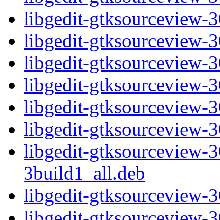
libgedit-gtksourceview
libgedit-gtksourceview
libgedit-gtksourceview-
libgedit-gtksourceview
libgedit-gtksourceview
libgedit-gtksourceview-
libgedit-gtksourceview
3build1_all.deb
libgedit-gtksourceview-
libgedit-gtksourceview-