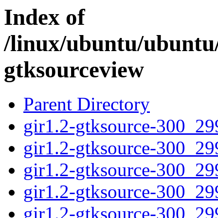
Index of
/linux/ubuntu/ubuntu/
gtksourceview
Parent Directory
gir1.2-gtksource-300_2
gir1.2-gtksource-300_2
gir1.2-gtksource-300_2
gir1.2-gtksource-300_29
gir1.2-gtksource-300_2