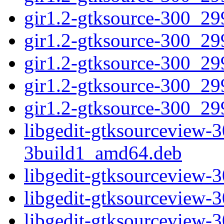
gir1.2-gtksource-300_2
gir1.2-gtksource-300_29
gir1.2-gtksource-300_2
gir1.2-gtksource-300_2
gir1.2-gtksource-300_29
libgedit-gtksourceview-
3build1_amd64.deb
libgedit-gtksourceview
libgedit-gtksourceview
libgedit-gtksourceview-