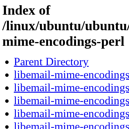
Index of
/linux/ubuntu/ubuntu/
mime-encodings-perl
Parent Directory
libemail-mime-encodings-
libemail-mime-encodings
libemail-mime-encodings
libemail-mime-encodings-
libemail-mime-encodings