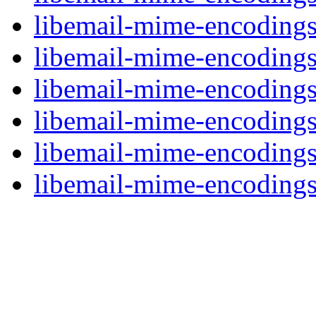
libemail-mime-encodings
libemail-mime-encodings-
libemail-mime-encodings-
libemail-mime-encodings
libemail-mime-encodings
libemail-mime-encodings-