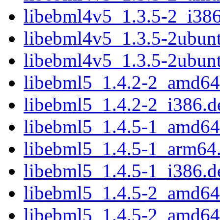
libebml4v5_1.3.5-2_i38
libebml4v5_1.3.5-2ubun
libebml4v5_1.3.5-2ubun
libebml5_1.4.2-2_amd64
libebml5_1.4.2-2_i386.d
libebml5_1.4.5-1_amd64
libebml5_1.4.5-1_arm64
libebml5_1.4.5-1_i386.d
libebml5_1.4.5-2_amd64
libebml5_1.4.5-2_amd64