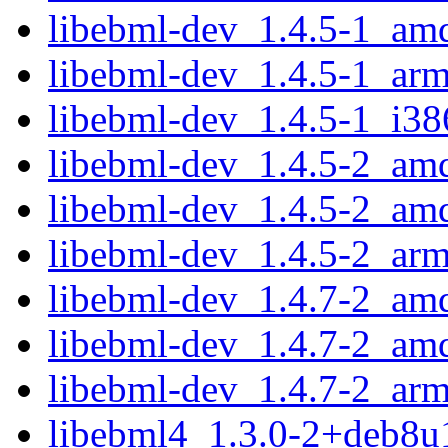
libebml-dev_1.4.5-1_am
libebml-dev_1.4.5-1_ar
libebml-dev_1.4.5-1_i38
libebml-dev_1.4.5-2_am
libebml-dev_1.4.5-2_am
libebml-dev_1.4.5-2_ar
libebml-dev_1.4.7-2_am
libebml-dev_1.4.7-2_am
libebml-dev_1.4.7-2_ar
libebml4_1.3.0-2+deb8u