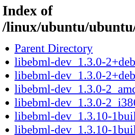
Index of
/linux/ubuntu/ubuntu/
Parent Directory
libebml-dev_1.3.0-2+de
libebml-dev_1.3.0-2+deb
libebml-dev_1.3.0-2_am
libebml-dev_1.3.0-2_i38
libebml-dev_1.3.10-1bu
libebml-dev_1.3.10-1bui