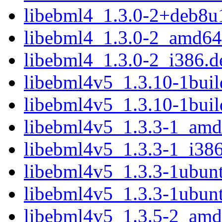
libebml4_1.3.0-2+deb8u
libebml4_1.3.0-2_amd64
libebml4_1.3.0-2_i386.d
libebml4v5_1.3.10-1bui
libebml4v5_1.3.10-1bui
libebml4v5_1.3.3-1_amd
libebml4v5_1.3.3-1_i38
libebml4v5_1.3.3-1ubun
libebml4v5_1.3.3-1ubun
libebml4v5_1.3.5-2_amd