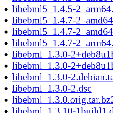
libebml5_1.4.5-2_arm64
libebml5_1.4.7-2_amd64
libebml5_1.4.7-2_amd64
libebml5_1.4.7-2_arm64
libebml_1.3.0-2+deb8u1b
libebml_1.3.0-2+deb8u1b
libebml_1.3.0-2.debian.ta
libebml_1.3.0-2.dsc
libebml_1.3.0.orig.tar.bz
libebml_1.3.10-1build1.d