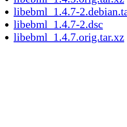
libebml_1.4.7-2.debian.ta
libebml_1.4.7-2.dsc
libebml_1.4.7.orig.tar.xz