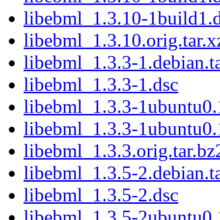
libebml_1.3.10-1build1.
libebml_1.3.10.orig.tar.x
libebml_1.3.3-1.debian.ta
libebml_1.3.3-1.dsc
libebml_1.3.3-1ubuntu0.1
libebml_1.3.3-1ubuntu0.
libebml_1.3.3.orig.tar.bz
libebml_1.3.5-2.debian.ta
libebml_1.3.5-2.dsc
libebml_1.3.5-2ubuntu0.1