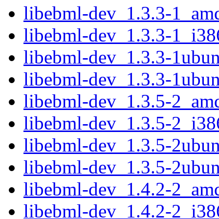
libebml-dev_1.3.3-1_am
libebml-dev_1.3.3-1_i38
libebml-dev_1.3.3-1ubu
libebml-dev_1.3.3-1ubun
libebml-dev_1.3.5-2_am
libebml-dev_1.3.5-2_i38
libebml-dev_1.3.5-2ubu
libebml-dev_1.3.5-2ubun
libebml-dev_1.4.2-2_am
libebml-dev_1.4.2-2_i38