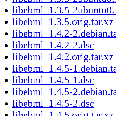
libebml_1.3.5-2ubuntu0.
libebml_1.3.5.orig.tar.xz
libebml_1.4.2-2.debian.ta
libebml_1.4.2-2.dsc
libebml_1.4.2.orig.tar.xz
libebml_1.4.5-1.debian.ta
libebml_1.4.5-1.dsc
libebml_1.4.5-2.debian.ta
libebml_1.4.5-2.dsc
libebml_1.4.5.orig.tar.xz