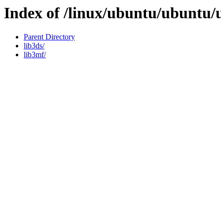
Index of /linux/ubuntu/ubuntu/
Parent Directory
lib3ds/
lib3mf/