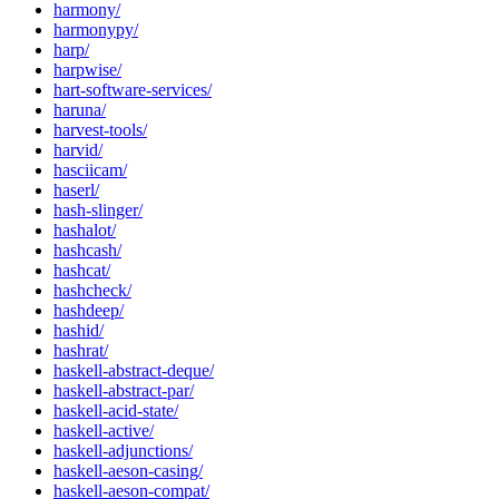
harmony/
harmonypy/
harp/
harpwise/
hart-software-services/
haruna/
harvest-tools/
harvid/
hasciicam/
haserl/
hash-slinger/
hashalot/
hashcash/
hashcat/
hashcheck/
hashdeep/
hashid/
hashrat/
haskell-abstract-deque/
haskell-abstract-par/
haskell-acid-state/
haskell-active/
haskell-adjunctions/
haskell-aeson-casing/
haskell-aeson-compat/