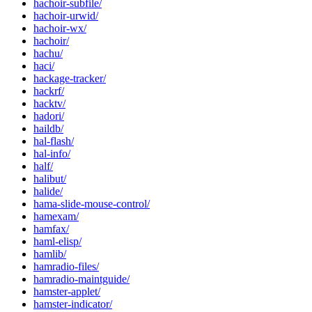
hachoir-subfile/
hachoir-urwid/
hachoir-wx/
hachoir/
hachu/
haci/
hackage-tracker/
hackrf/
hacktv/
hadori/
haildb/
hal-flash/
hal-info/
half/
halibut/
halide/
hama-slide-mouse-control/
hamexam/
hamfax/
haml-elisp/
hamlib/
hamradio-files/
hamradio-maintguide/
hamster-applet/
hamster-indicator/