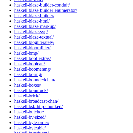
haskell-blaze-builder-conduit/
haskell-blaze-builder-enumerator/
haskell-blaze-builder/
haskell-blaze-html/
haskell-blaze-markup/
haskell-blaze-svg/
haskell-blaze-textual/
haskell-blogliterately/
haskell-bloomfilter/
haskell-bmp/
haskell-bool-extras/
haskell-boolean/
haskell-boomerang/
haskell-boring/
haskell-boundedchan/
haskell-boxes/
haskell-brainfuck/
haskell-brick/
haskell-broadcast-chan/
haskell-bsb-http-chunked/
haskell-butcher/
haskell-bv-sized/
haskell-byte-order/
haskell-byteable/