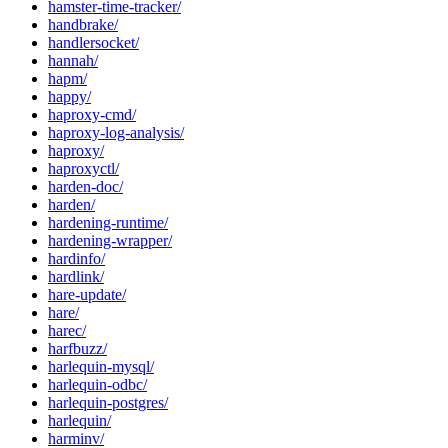
hamster-time-tracker/
handbrake/
handlersocket/
hannah/
hapm/
happy/
haproxy-cmd/
haproxy-log-analysis/
haproxy/
haproxyctl/
harden-doc/
harden/
hardening-runtime/
hardening-wrapper/
hardinfo/
hardlink/
hare-update/
hare/
harec/
harfbuzz/
harlequin-mysql/
harlequin-odbc/
harlequin-postgres/
harlequin/
harminv/