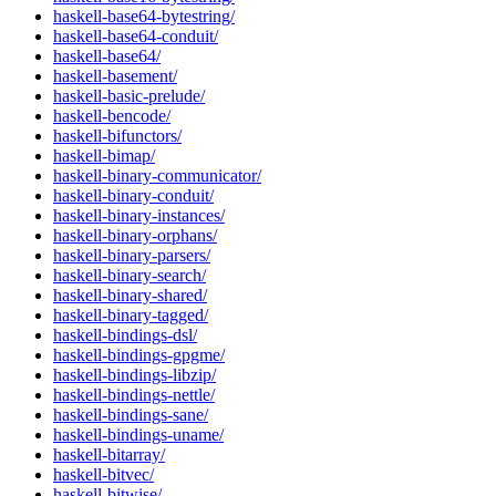
haskell-base64-bytestring/
haskell-base64-conduit/
haskell-base64/
haskell-basement/
haskell-basic-prelude/
haskell-bencode/
haskell-bifunctors/
haskell-bimap/
haskell-binary-communicator/
haskell-binary-conduit/
haskell-binary-instances/
haskell-binary-orphans/
haskell-binary-parsers/
haskell-binary-search/
haskell-binary-shared/
haskell-binary-tagged/
haskell-bindings-dsl/
haskell-bindings-gpgme/
haskell-bindings-libzip/
haskell-bindings-nettle/
haskell-bindings-sane/
haskell-bindings-uname/
haskell-bitarray/
haskell-bitvec/
haskell-bitwise/