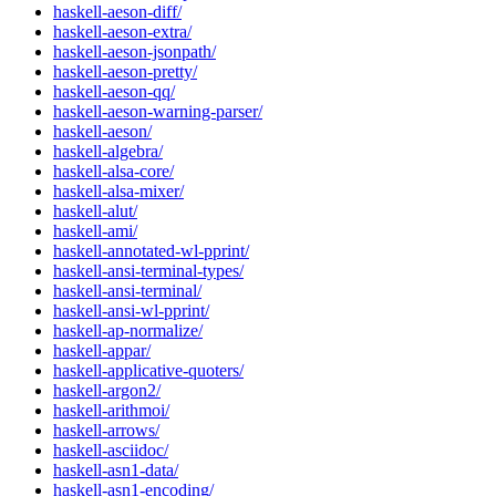
haskell-aeson-diff/
haskell-aeson-extra/
haskell-aeson-jsonpath/
haskell-aeson-pretty/
haskell-aeson-qq/
haskell-aeson-warning-parser/
haskell-aeson/
haskell-algebra/
haskell-alsa-core/
haskell-alsa-mixer/
haskell-alut/
haskell-ami/
haskell-annotated-wl-pprint/
haskell-ansi-terminal-types/
haskell-ansi-terminal/
haskell-ansi-wl-pprint/
haskell-ap-normalize/
haskell-appar/
haskell-applicative-quoters/
haskell-argon2/
haskell-arithmoi/
haskell-arrows/
haskell-asciidoc/
haskell-asn1-data/
haskell-asn1-encoding/