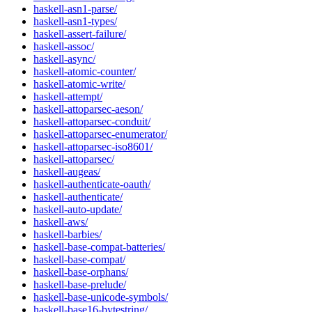
haskell-asn1-parse/
haskell-asn1-types/
haskell-assert-failure/
haskell-assoc/
haskell-async/
haskell-atomic-counter/
haskell-atomic-write/
haskell-attempt/
haskell-attoparsec-aeson/
haskell-attoparsec-conduit/
haskell-attoparsec-enumerator/
haskell-attoparsec-iso8601/
haskell-attoparsec/
haskell-augeas/
haskell-authenticate-oauth/
haskell-authenticate/
haskell-auto-update/
haskell-aws/
haskell-barbies/
haskell-base-compat-batteries/
haskell-base-compat/
haskell-base-orphans/
haskell-base-prelude/
haskell-base-unicode-symbols/
haskell-base16-bytestring/