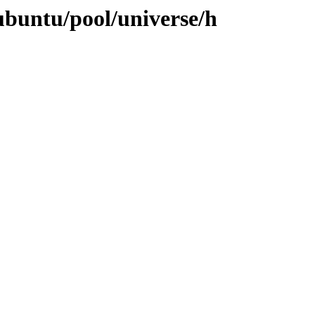
ubuntu/pool/universe/h