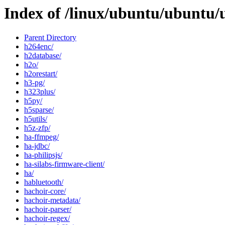
Index of /linux/ubuntu/ubuntu/
Parent Directory
h264enc/
h2database/
h2o/
h2orestart/
h3-pg/
h323plus/
h5py/
h5sparse/
h5utils/
h5z-zfp/
ha-ffmpeg/
ha-jdbc/
ha-philipsjs/
ha-silabs-firmware-client/
ha/
habluetooth/
hachoir-core/
hachoir-metadata/
hachoir-parser/
hachoir-regex/