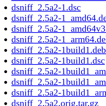
dsniff_2.5a2-1.dsc
dsniff_2.5a2-1_amd64.d
dsniff_2.5a2-1_amd64v3
dsniff_2.5a2-1_arm64.d
dsniff_2.5a2-1build1.debi
dsniff_2.5a2-1build1.dsc
dsniff_2.5a2-1build1_a
dsniff_2.5a2-1build1_a
dsniff_2.5a2-1build1_ar
dsniff_2.5a2.orig.tar.gz