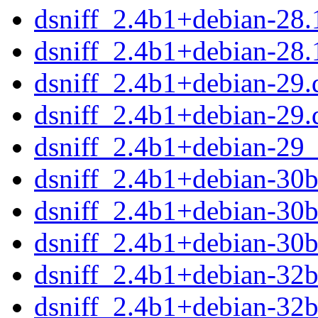
dsniff_2.4b1+debian-28
dsniff_2.4b1+debian-28.
dsniff_2.4b1+debian-29.d
dsniff_2.4b1+debian-29.
dsniff_2.4b1+debian-29
dsniff_2.4b1+debian-30bu
dsniff_2.4b1+debian-30b
dsniff_2.4b1+debian-30
dsniff_2.4b1+debian-32bu
dsniff_2.4b1+debian-32b