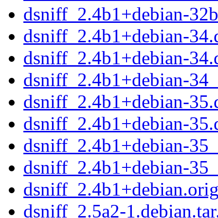
dsniff_2.4b1+debian-32
dsniff_2.4b1+debian-34.d
dsniff_2.4b1+debian-34.
dsniff_2.4b1+debian-34
dsniff_2.4b1+debian-35.d
dsniff_2.4b1+debian-35.
dsniff_2.4b1+debian-35
dsniff_2.4b1+debian-35
dsniff_2.4b1+debian.orig
dsniff_2.5a2-1.debian.tar