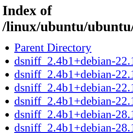
Index of
/linux/ubuntu/ubuntu/
Parent Directory
dsniff_2.4b1+debian-22.1
dsniff_2.4b1+debian-22.
dsniff_2.4b1+debian-22
dsniff_2.4b1+debian-22.
dsniff_2.4b1+debian-28.1
dsniff_2.4b1+debian-28.