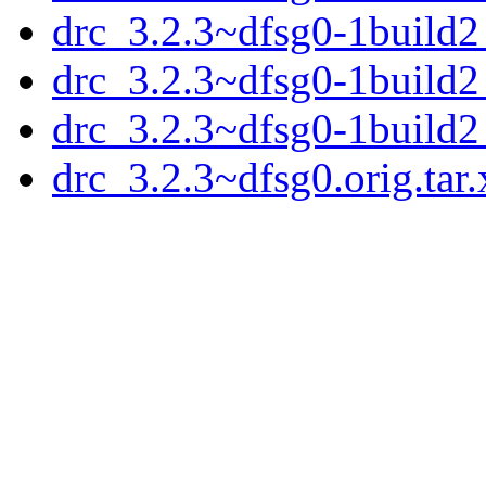
drc_3.2.3~dfsg0-1build
drc_3.2.3~dfsg0-1build
drc_3.2.3~dfsg0-1build
drc_3.2.3~dfsg0.orig.tar.