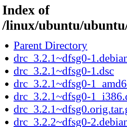
Index of
/linux/ubuntu/ubuntu
Parent Directory
drc_3.2.1~dfsg0-1.debian
drc_3.2.1~dfsg0-1.dsc
drc_3.2.1~dfsg0-1_amd6
drc_3.2.1~dfsg0-1_i386.
drc_3.2.1~dfsg0.orig.tar.
drc_3.2.2~dfsg0-2.debian