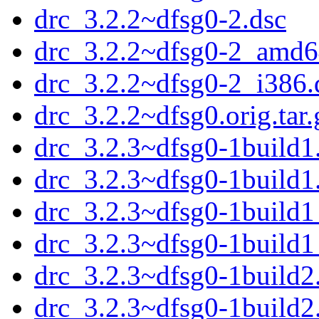
drc_3.2.2~dfsg0-2.dsc
drc_3.2.2~dfsg0-2_amd6
drc_3.2.2~dfsg0-2_i386.
drc_3.2.2~dfsg0.orig.tar.
drc_3.2.3~dfsg0-1build1.
drc_3.2.3~dfsg0-1build1
drc_3.2.3~dfsg0-1build
drc_3.2.3~dfsg0-1build
drc_3.2.3~dfsg0-1build2.
drc_3.2.3~dfsg0-1build2