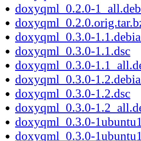
doxyqml_0.2.0-1_all.deb
doxyqml_0.2.0.orig.tar.b
doxyqml_0.3.0-1.1.debian
doxyqml_0.3.0-1.1.dsc
doxyqml_0.3.0-1.1_all.d
doxyqml_0.3.0-1.2.debian
doxyqml_0.3.0-1.2.dsc
doxyqml_0.3.0-1.2_all.d
doxyqml_0.3.0-1ubuntu1.
doxyqml_0.3.0-1ubuntu1