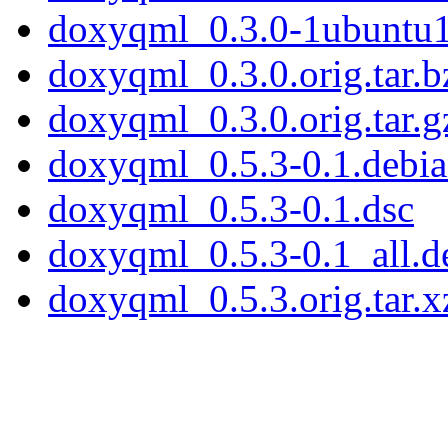
doxyqml_0.3.0-1ubuntu1
doxyqml_0.3.0.orig.tar.b
doxyqml_0.3.0.orig.tar.g
doxyqml_0.5.3-0.1.debian
doxyqml_0.5.3-0.1.dsc
doxyqml_0.5.3-0.1_all.d
doxyqml_0.5.3.orig.tar.x