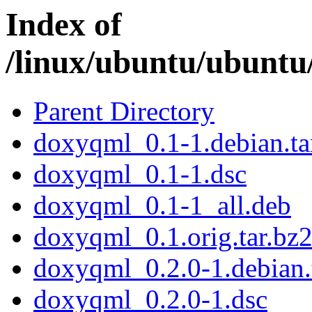
Index of
/linux/ubuntu/ubuntu
Parent Directory
doxyqml_0.1-1.debian.ta
doxyqml_0.1-1.dsc
doxyqml_0.1-1_all.deb
doxyqml_0.1.orig.tar.bz
doxyqml_0.2.0-1.debian.
doxyqml_0.2.0-1.dsc