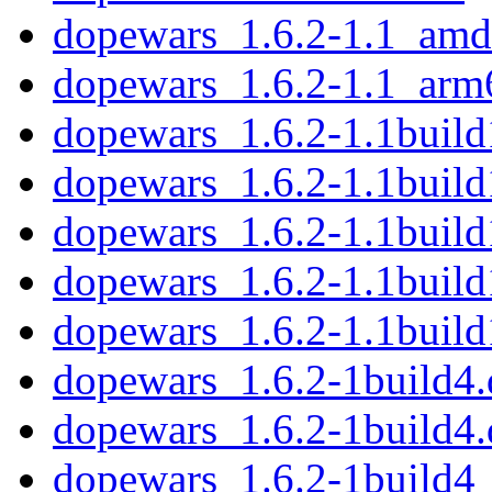
dopewars_1.6.2-1.1_amd
dopewars_1.6.2-1.1_arm
dopewars_1.6.2-1.1build1
dopewars_1.6.2-1.1build
dopewars_1.6.2-1.1buil
dopewars_1.6.2-1.1buil
dopewars_1.6.2-1.1buil
dopewars_1.6.2-1build4.d
dopewars_1.6.2-1build4.
dopewars_1.6.2-1build4