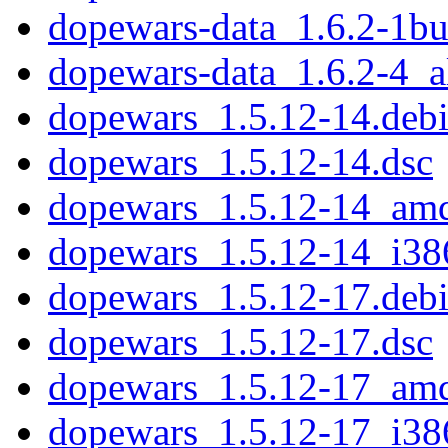
dopewars-data_1.6.2-1bu
dopewars-data_1.6.2-4_a
dopewars_1.5.12-14.debi
dopewars_1.5.12-14.dsc
dopewars_1.5.12-14_am
dopewars_1.5.12-14_i38
dopewars_1.5.12-17.debi
dopewars_1.5.12-17.dsc
dopewars_1.5.12-17_am
dopewars_1.5.12-17_i38