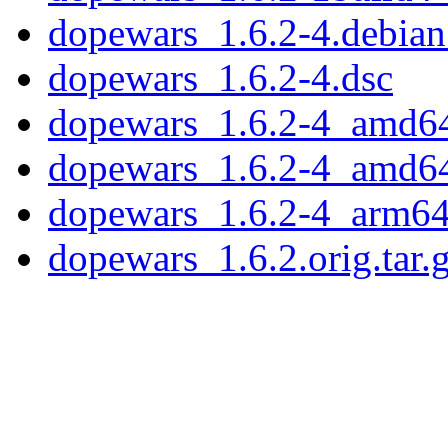
dopewars_1.6.2-4.debian.
dopewars_1.6.2-4.dsc
dopewars_1.6.2-4_amd6
dopewars_1.6.2-4_amd6
dopewars_1.6.2-4_arm64
dopewars_1.6.2.orig.tar.