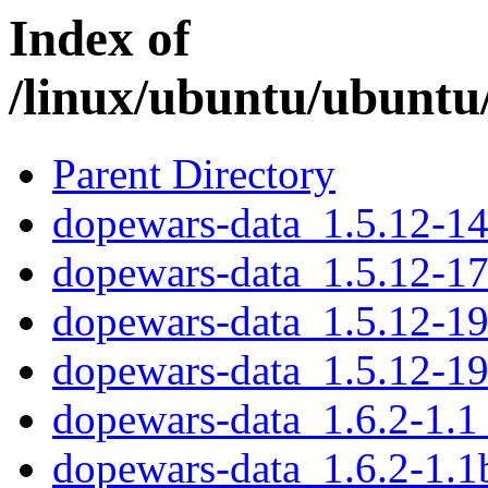
Index of
/linux/ubuntu/ubuntu
Parent Directory
dopewars-data_1.5.12-14
dopewars-data_1.5.12-17
dopewars-data_1.5.12-19
dopewars-data_1.5.12-19
dopewars-data_1.6.2-1.1
dopewars-data_1.6.2-1.1