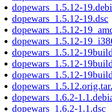
dopewars_1.5.12-19.debi
dopewars_1.5.12-19.dsc
dopewars_1.5.12-19_am
dopewars_1.5.12-19_i38
dopewars_1.5.12-19build
dopewars_1.5.12-19buil
dopewars_1.5.12-19bui
dopewars_1.5.12.orig.tar
dopewars_1.6.2-1.1.debia
dopewars_1.6.2-1.1.dsc