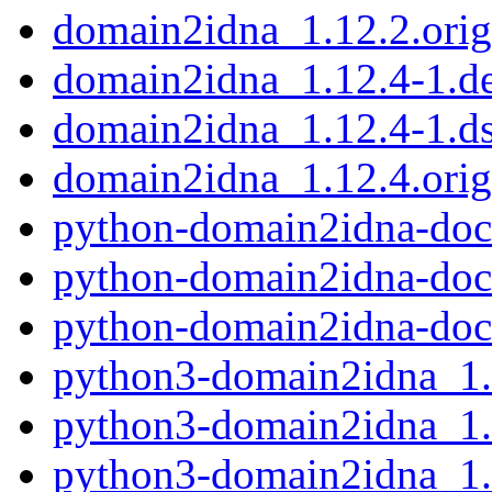
domain2idna_1.12.2.orig.
domain2idna_1.12.4-1.de
domain2idna_1.12.4-1.d
domain2idna_1.12.4.orig.
python-domain2idna-doc
python-domain2idna-doc
python-domain2idna-doc
python3-domain2idna_1.
python3-domain2idna_1.
python3-domain2idna_1.