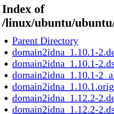
Index of
/linux/ubuntu/ubuntu
Parent Directory
domain2idna_1.10.1-2.de
domain2idna_1.10.1-2.d
domain2idna_1.10.1-2_al
domain2idna_1.10.1.orig.
domain2idna_1.12.2-2.de
domain2idna_1.12.2-2.d