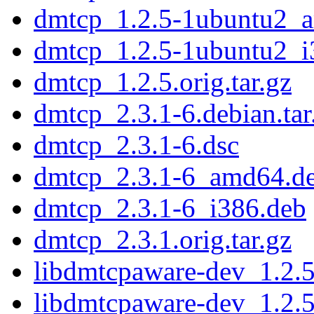
dmtcp_1.2.5-1ubuntu2_
dmtcp_1.2.5-1ubuntu2_i
dmtcp_1.2.5.orig.tar.gz
dmtcp_2.3.1-6.debian.tar
dmtcp_2.3.1-6.dsc
dmtcp_2.3.1-6_amd64.d
dmtcp_2.3.1-6_i386.deb
dmtcp_2.3.1.orig.tar.gz
libdmtcpaware-dev_1.2.
libdmtcpaware-dev_1.2.