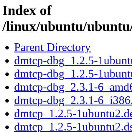
Index of
/linux/ubuntu/ubuntu
Parent Directory
dmtcp-dbg_1.2.5-1ubun
dmtcp-dbg_1.2.5-1ubunt
dmtcp-dbg_2.3.1-6_amd
dmtcp-dbg_2.3.1-6_i386
dmtcp_1.2.5-1ubuntu2.de
dmtcp_1.2.5-1ubuntu2.d