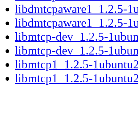
libdmtcpaware1_1.2.5-
libdmtcpaware1_1.2.5-1
libmtcp-dev_1.2.5-1ubu
libmtcp-dev_1.2.5-1ubu
libmtcp1_1.2.5-1ubuntu
libmtcp1_1.2.5-1ubuntu