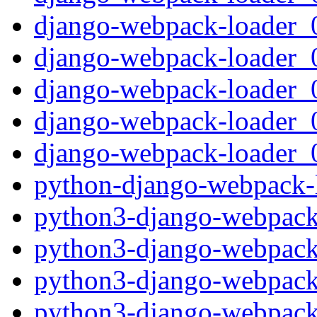
django-webpack-loader_0.
django-webpack-loader_0
django-webpack-loader_0.
django-webpack-loader_0
django-webpack-loader_0.
python-django-webpack-l
python3-django-webpack-
python3-django-webpack-
python3-django-webpack-
python3-django-webpack-