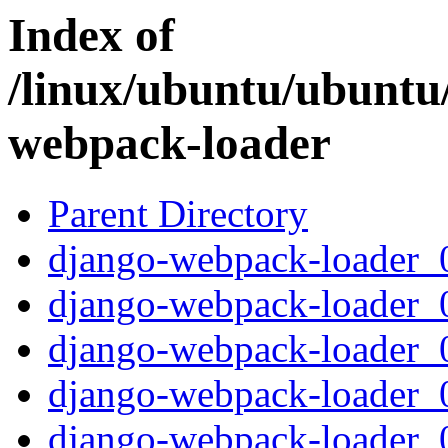
Index of
/linux/ubuntu/ubuntu
webpack-loader
Parent Directory
django-webpack-loader_0.
django-webpack-loader_0
django-webpack-loader_0.
django-webpack-loader_0.
django-webpack-loader_0