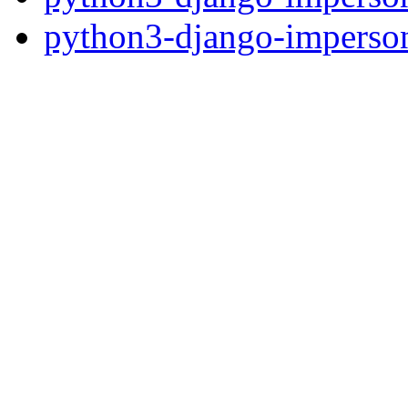
python3-django-imperson