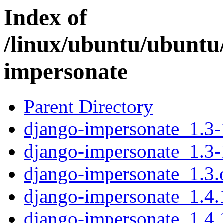
Index of
/linux/ubuntu/ubuntu
impersonate
Parent Directory
django-impersonate_1.3-1
django-impersonate_1.3-
django-impersonate_1.3.o
django-impersonate_1.4.1
django-impersonate_1.4.