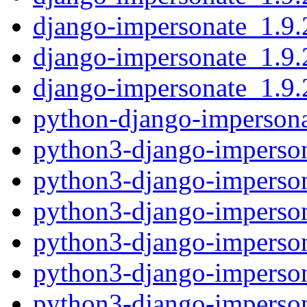
django-impersonate_1.9.2
django-impersonate_1.9.
django-impersonate_1.9.2
python-django-impersona
python3-django-imperson
python3-django-imperson
python3-django-imperson
python3-django-imperson
python3-django-imperson
python3-django-imperson