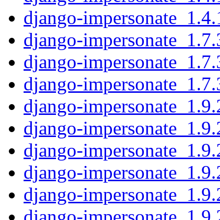
django-impersonate_1.4.1
django-impersonate_1.7.3
django-impersonate_1.7.
django-impersonate_1.7.3
django-impersonate_1.9.2
django-impersonate_1.9.
django-impersonate_1.9.2
django-impersonate_1.9.
django-impersonate_1.9.2
django-impersonate_1.9.