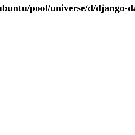
ubuntu/pool/universe/d/django-d