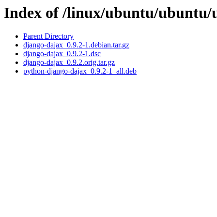
Index of /linux/ubuntu/ubuntu/
Parent Directory
django-dajax_0.9.2-1.debian.tar.gz
django-dajax_0.9.2-1.dsc
django-dajax_0.9.2.orig.tar.gz
python-django-dajax_0.9.2-1_all.deb