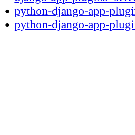
python-django-app-plugi
python-django-app-plugi