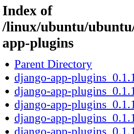
Index of
/linux/ubuntu/ubuntu
app-plugins
Parent Directory
django-app-plugins_0.1.1
django-app-plugins_0.1.
django-app-plugins_0.1.1
django-app-plugins_0.1.
django-app-plugins_0.1.1