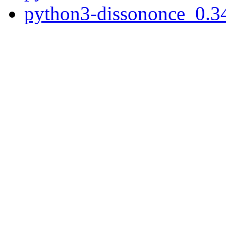
python3-dissononce_0.34