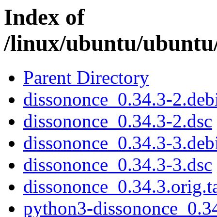
Index of
/linux/ubuntu/ubuntu
Parent Directory
dissononce_0.34.3-2.debi
dissononce_0.34.3-2.dsc
dissononce_0.34.3-3.debi
dissononce_0.34.3-3.dsc
dissononce_0.34.3.orig.t
python3-dissononce_0.34