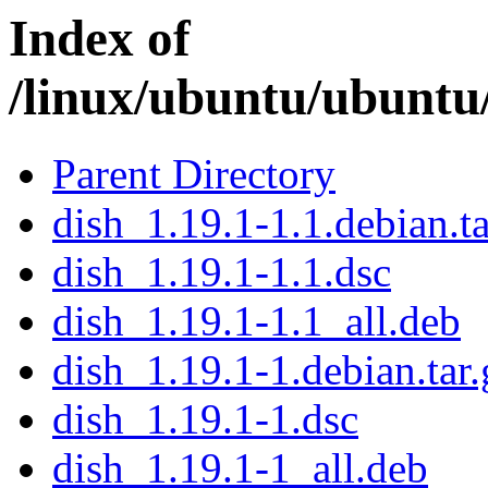
Index of
/linux/ubuntu/ubuntu
Parent Directory
dish_1.19.1-1.1.debian.ta
dish_1.19.1-1.1.dsc
dish_1.19.1-1.1_all.deb
dish_1.19.1-1.debian.tar.
dish_1.19.1-1.dsc
dish_1.19.1-1_all.deb