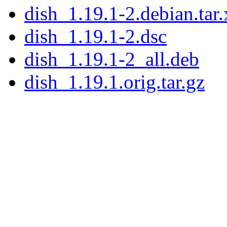
dish_1.19.1-2.debian.tar.
dish_1.19.1-2.dsc
dish_1.19.1-2_all.deb
dish_1.19.1.orig.tar.gz