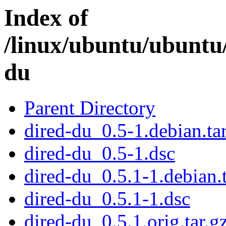
Index of
/linux/ubuntu/ubuntu
du
Parent Directory
dired-du_0.5-1.debian.tar
dired-du_0.5-1.dsc
dired-du_0.5.1-1.debian.t
dired-du_0.5.1-1.dsc
dired-du_0.5.1.orig.tar.g