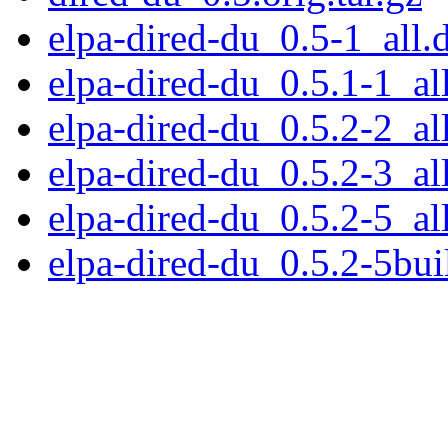
elpa-dired-du_0.5-1_all.
elpa-dired-du_0.5.1-1_al
elpa-dired-du_0.5.2-2_al
elpa-dired-du_0.5.2-3_al
elpa-dired-du_0.5.2-5_al
elpa-dired-du_0.5.2-5bui