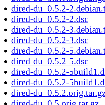
dired-du_0.5.2-2.debian.t
dired-du_0.5.2-2.dsc
dired-du_0.5.2-3.debian.t
dired-du_0.5.2-3.dsc
dired-du_0.5.2-5.debian.t
dired-du_0.5.2-5.dsc
dired-du_0.5.2-5build1.d
dired-du_0.5.2-5build1.d
dired-du_0.5.2.orig.tar.g
dired-du_0.5.orig.tar.gz