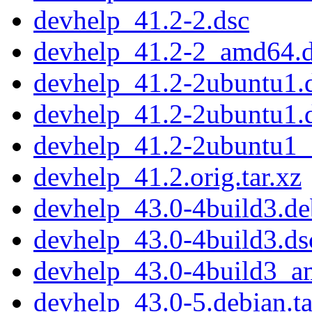
devhelp_41.2-2.dsc
devhelp_41.2-2_amd64.
devhelp_41.2-2ubuntu1.d
devhelp_41.2-2ubuntu1.
devhelp_41.2-2ubuntu1
devhelp_41.2.orig.tar.xz
devhelp_43.0-4build3.deb
devhelp_43.0-4build3.ds
devhelp_43.0-4build3_a
devhelp_43.0-5.debian.ta