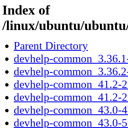
Index of
/linux/ubuntu/ubuntu
Parent Directory
devhelp-common_3.36.1-
devhelp-common_3.36.2-
devhelp-common_41.2-2_
devhelp-common_41.2-2
devhelp-common_43.0-4b
devhelp-common_43.0-5_