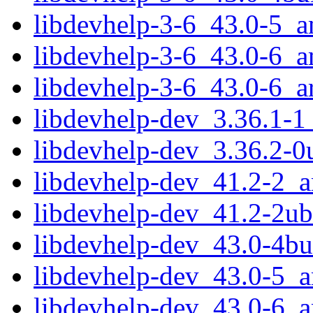
libdevhelp-3-6_43.0-5_
libdevhelp-3-6_43.0-6_
libdevhelp-3-6_43.0-6_
libdevhelp-dev_3.36.1-
libdevhelp-dev_3.36.2-
libdevhelp-dev_41.2-2_
libdevhelp-dev_41.2-2u
libdevhelp-dev_43.0-4b
libdevhelp-dev_43.0-5_
libdevhelp-dev_43.0-6_