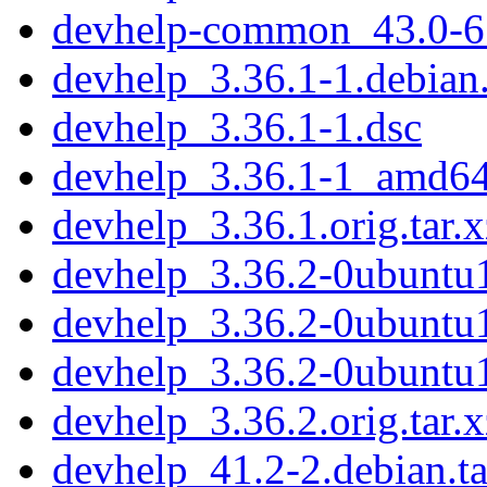
devhelp-common_43.0-6_
devhelp_3.36.1-1.debian.
devhelp_3.36.1-1.dsc
devhelp_3.36.1-1_amd64
devhelp_3.36.1.orig.tar.x
devhelp_3.36.2-0ubuntu1
devhelp_3.36.2-0ubuntu
devhelp_3.36.2-0ubunt
devhelp_3.36.2.orig.tar.x
devhelp_41.2-2.debian.ta