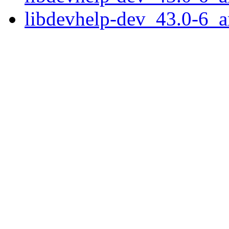
libdevhelp-dev_43.0-6_