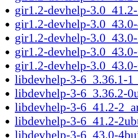
gir1.2-devhelp-3.0_41.
gir1.2-devhelp-3.0_43.
gir1.2-devhelp-3.0_43.
gir1.2-devhelp-3.0_43.
gir1.2-devhelp-3.0_43.0
libdevhelp-3-6_3.36.1-
libdevhelp-3-6_3.36.2-
libdevhelp-3-6_41.2-2_
libdevhelp-3-6_41.2-2u
libdevhelp-3-6_43.0-4b