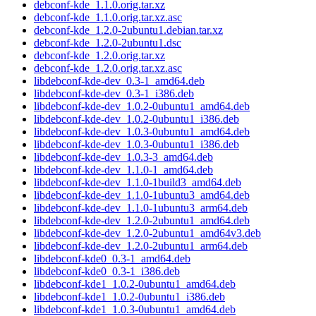
debconf-kde_1.1.0.orig.tar.xz
debconf-kde_1.1.0.orig.tar.xz.asc
debconf-kde_1.2.0-2ubuntu1.debian.tar.xz
debconf-kde_1.2.0-2ubuntu1.dsc
debconf-kde_1.2.0.orig.tar.xz
debconf-kde_1.2.0.orig.tar.xz.asc
libdebconf-kde-dev_0.3-1_amd64.deb
libdebconf-kde-dev_0.3-1_i386.deb
libdebconf-kde-dev_1.0.2-0ubuntu1_amd64.deb
libdebconf-kde-dev_1.0.2-0ubuntu1_i386.deb
libdebconf-kde-dev_1.0.3-0ubuntu1_amd64.deb
libdebconf-kde-dev_1.0.3-0ubuntu1_i386.deb
libdebconf-kde-dev_1.0.3-3_amd64.deb
libdebconf-kde-dev_1.1.0-1_amd64.deb
libdebconf-kde-dev_1.1.0-1build3_amd64.deb
libdebconf-kde-dev_1.1.0-1ubuntu3_amd64.deb
libdebconf-kde-dev_1.1.0-1ubuntu3_arm64.deb
libdebconf-kde-dev_1.2.0-2ubuntu1_amd64.deb
libdebconf-kde-dev_1.2.0-2ubuntu1_amd64v3.deb
libdebconf-kde-dev_1.2.0-2ubuntu1_arm64.deb
libdebconf-kde0_0.3-1_amd64.deb
libdebconf-kde0_0.3-1_i386.deb
libdebconf-kde1_1.0.2-0ubuntu1_amd64.deb
libdebconf-kde1_1.0.2-0ubuntu1_i386.deb
libdebconf-kde1_1.0.3-0ubuntu1_amd64.deb