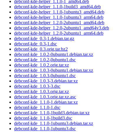
debconf-kde-helper_1.1.0-1_amd64.deb
debconf-kde-helper_1.1.0-1build3_amd64.deb
debconf-kde-helper_1.1.0-1ubuntu3_amd64.deb
debconf-kde-helper_1.1.0-1ubuntu3_arm64.deb
debconf-kde-helper_1.2.0-2ubuntu1_amd64.deb
debconf-kde-helper_1.2.0-2ubuntu1_amd64v3.deb
debconf-kde-helper_1.2.0-2ubuntu1_arm64.deb
debconf-kde_0.3-1.debian.tar.gz
debconf-kde_0.3-1.dsc
debconf-kde_0.3.orig.tar.bz2
debconf-kde_1.0.2-0ubuntu1.debian.tar.xz
debconf-kde_1.0.2-0ubuntu1.dsc
debconf-kde_1.0.2.orig.tar.xz
debconf-kde_1.0.3-0ubuntu1.debian.tar.xz
debconf-kde_1.0.3-0ubuntu1.dsc
debconf-kde_1.0.3-3.debian.tar.xz
debconf-kde_1.0.3-3.dsc
debconf-kde_1.0.3.orig.tar.xz
debconf-kde_1.0.3.orig.tar.xz.asc
debconf-kde_1.1.0-1.debian.tar.xz
debconf-kde_1.1.0-1.dsc
debconf-kde_1.1.0-1build3.debian.tar.xz
debconf-kde_1.1.0-1build3.dsc
debconf-kde_1.1.0-1ubuntu3.debian.tar.xz
debconf-kde_1.1.0-1ubuntu3.dsc