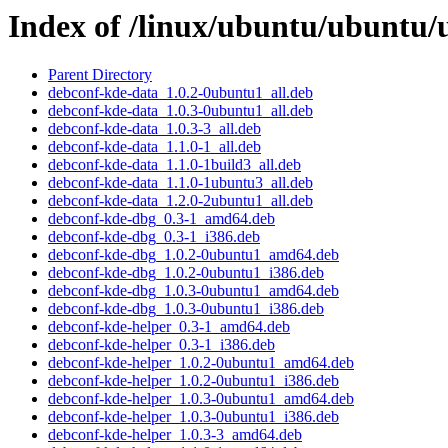
Index of /linux/ubuntu/ubuntu/
Parent Directory
debconf-kde-data_1.0.2-0ubuntu1_all.deb
debconf-kde-data_1.0.3-0ubuntu1_all.deb
debconf-kde-data_1.0.3-3_all.deb
debconf-kde-data_1.1.0-1_all.deb
debconf-kde-data_1.1.0-1build3_all.deb
debconf-kde-data_1.1.0-1ubuntu3_all.deb
debconf-kde-data_1.2.0-2ubuntu1_all.deb
debconf-kde-dbg_0.3-1_amd64.deb
debconf-kde-dbg_0.3-1_i386.deb
debconf-kde-dbg_1.0.2-0ubuntu1_amd64.deb
debconf-kde-dbg_1.0.2-0ubuntu1_i386.deb
debconf-kde-dbg_1.0.3-0ubuntu1_amd64.deb
debconf-kde-dbg_1.0.3-0ubuntu1_i386.deb
debconf-kde-helper_0.3-1_amd64.deb
debconf-kde-helper_0.3-1_i386.deb
debconf-kde-helper_1.0.2-0ubuntu1_amd64.deb
debconf-kde-helper_1.0.2-0ubuntu1_i386.deb
debconf-kde-helper_1.0.3-0ubuntu1_amd64.deb
debconf-kde-helper_1.0.3-0ubuntu1_i386.deb
debconf-kde-helper_1.0.3-3_amd64.deb