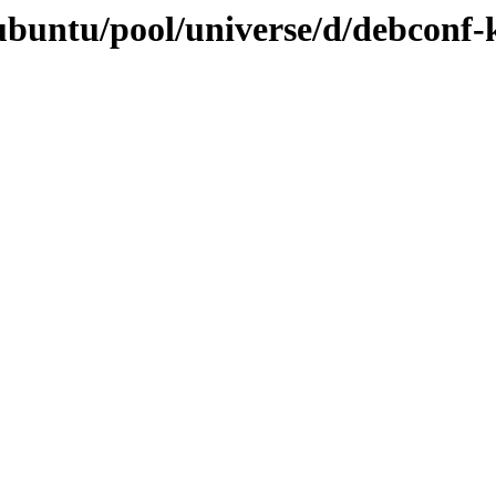
ubuntu/pool/universe/d/debconf-