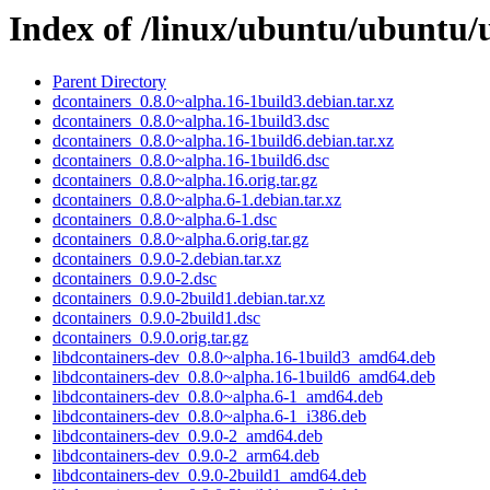
Index of /linux/ubuntu/ubuntu/
Parent Directory
dcontainers_0.8.0~alpha.16-1build3.debian.tar.xz
dcontainers_0.8.0~alpha.16-1build3.dsc
dcontainers_0.8.0~alpha.16-1build6.debian.tar.xz
dcontainers_0.8.0~alpha.16-1build6.dsc
dcontainers_0.8.0~alpha.16.orig.tar.gz
dcontainers_0.8.0~alpha.6-1.debian.tar.xz
dcontainers_0.8.0~alpha.6-1.dsc
dcontainers_0.8.0~alpha.6.orig.tar.gz
dcontainers_0.9.0-2.debian.tar.xz
dcontainers_0.9.0-2.dsc
dcontainers_0.9.0-2build1.debian.tar.xz
dcontainers_0.9.0-2build1.dsc
dcontainers_0.9.0.orig.tar.gz
libdcontainers-dev_0.8.0~alpha.16-1build3_amd64.deb
libdcontainers-dev_0.8.0~alpha.16-1build6_amd64.deb
libdcontainers-dev_0.8.0~alpha.6-1_amd64.deb
libdcontainers-dev_0.8.0~alpha.6-1_i386.deb
libdcontainers-dev_0.9.0-2_amd64.deb
libdcontainers-dev_0.9.0-2_arm64.deb
libdcontainers-dev_0.9.0-2build1_amd64.deb