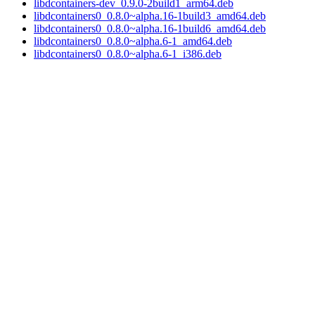
libdcontainers-dev_0.9.0-2build1_arm64.deb
libdcontainers0_0.8.0~alpha.16-1build3_amd64.deb
libdcontainers0_0.8.0~alpha.16-1build6_amd64.deb
libdcontainers0_0.8.0~alpha.6-1_amd64.deb
libdcontainers0_0.8.0~alpha.6-1_i386.deb