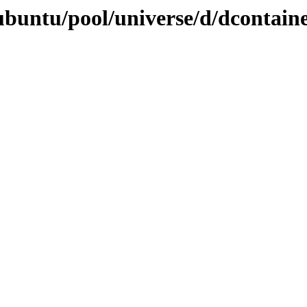
ubuntu/pool/universe/d/dcontain