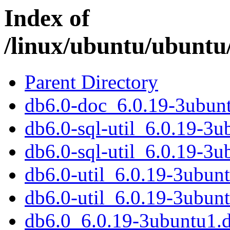
Index of
/linux/ubuntu/ubuntu
Parent Directory
db6.0-doc_6.0.19-3ubunt
db6.0-sql-util_6.0.19-3
db6.0-sql-util_6.0.19-3
db6.0-util_6.0.19-3ubu
db6.0-util_6.0.19-3ubun
db6.0_6.0.19-3ubuntu1.d