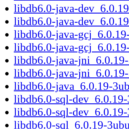
libdb6.0-java-dev_6.0.
libdb6.0-java-dev_6.0.1
libdb6.0-java-gcj_6.0.
libdb6.0-java-gcj_6.0.1
libdb6.0-java-jni_6.0.1
libdb6.0-java-jni_6.0.1
libdb6.0-java_6.0.19-3u
libdb6.0-sql-dev_6.0.1
libdb6.0-sql-dev_6.0.19
libdb6.0-sql_6.0.19-3u