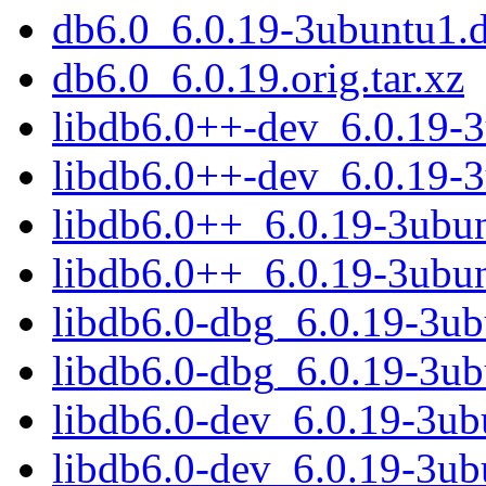
db6.0_6.0.19-3ubuntu1.
db6.0_6.0.19.orig.tar.xz
libdb6.0++-dev_6.0.19-
libdb6.0++-dev_6.0.19-
libdb6.0++_6.0.19-3ubu
libdb6.0++_6.0.19-3ubu
libdb6.0-dbg_6.0.19-3u
libdb6.0-dbg_6.0.19-3u
libdb6.0-dev_6.0.19-3u
libdb6.0-dev_6.0.19-3u