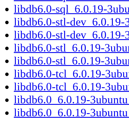
libdb6.0-sql_6.0.19-3ub
libdb6.0-stl-dev_6.0.19
libdb6.0-stl-dev_6.0.19
libdb6.0-stl_6.0.19-3ub
libdb6.0-stl_6.0.19-3ub
libdb6.0-tcl_6.0.19-3u
libdb6.0-tcl_6.0.19-3ub
libdb6.0_6.0.19-3ubunt
libdb6.0_6.0.19-3ubunt