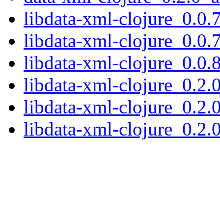
libdata-xml-clojure_0.0.
libdata-xml-clojure_0.0.
libdata-xml-clojure_0.0.
libdata-xml-clojure_0.2.
libdata-xml-clojure_0.2.
libdata-xml-clojure_0.2.