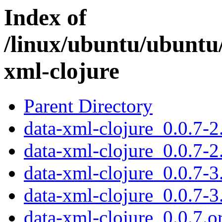
Index of
/linux/ubuntu/ubuntu
xml-clojure
Parent Directory
data-xml-clojure_0.0.7-2.
data-xml-clojure_0.0.7-2
data-xml-clojure_0.0.7-3.
data-xml-clojure_0.0.7-3
data-xml-clojure_0.0.7.or