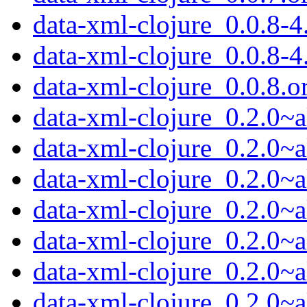
data-xml-clojure_0.0.8-4.
data-xml-clojure_0.0.8-4
data-xml-clojure_0.0.8.or
data-xml-clojure_0.2.0~a
data-xml-clojure_0.2.0~a
data-xml-clojure_0.2.0~a
data-xml-clojure_0.2.0~a
data-xml-clojure_0.2.0~a
data-xml-clojure_0.2.0~
data-xml-clojure_0.2.0~a