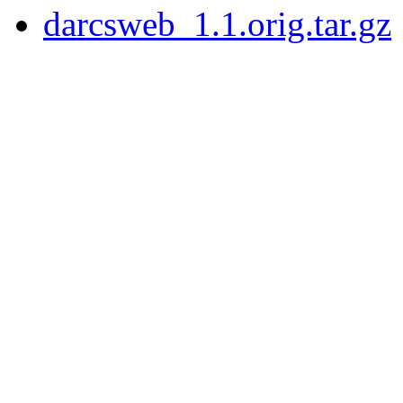
darcsweb_1.1.orig.tar.gz