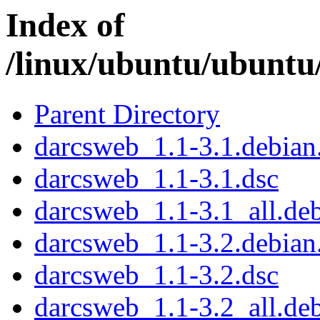
Index of
/linux/ubuntu/ubuntu
Parent Directory
darcsweb_1.1-3.1.debian.
darcsweb_1.1-3.1.dsc
darcsweb_1.1-3.1_all.de
darcsweb_1.1-3.2.debian.
darcsweb_1.1-3.2.dsc
darcsweb_1.1-3.2_all.de