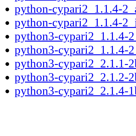
python-cypari2_1.1.4-2
python-cypari2_1.1.4-2_
python3-cypari2_1.1.4-
python3-cypari2_1.1.4-2
python3-cypari2_2.1.1-
python3-cypari2_2.1.2-
python3-cypari2_2.1.4-