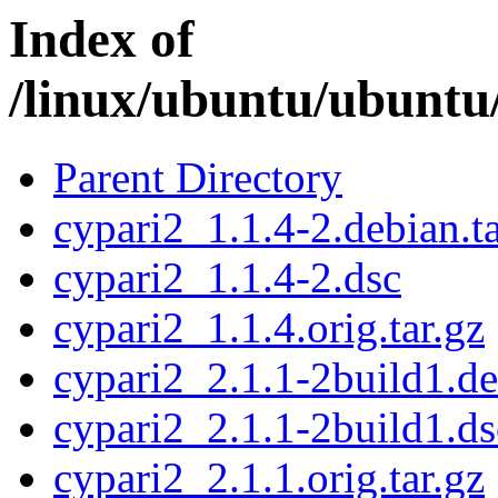
Index of
/linux/ubuntu/ubuntu
Parent Directory
cypari2_1.1.4-2.debian.ta
cypari2_1.1.4-2.dsc
cypari2_1.1.4.orig.tar.gz
cypari2_2.1.1-2build1.de
cypari2_2.1.1-2build1.ds
cypari2_2.1.1.orig.tar.gz