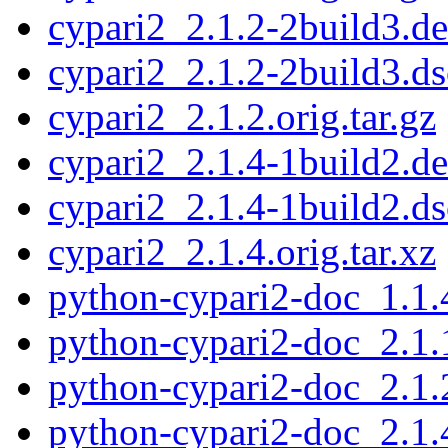
cypari2_2.1.2-2build3.de
cypari2_2.1.2-2build3.ds
cypari2_2.1.2.orig.tar.gz
cypari2_2.1.4-1build2.de
cypari2_2.1.4-1build2.ds
cypari2_2.1.4.orig.tar.xz
python-cypari2-doc_1.1.
python-cypari2-doc_2.1.
python-cypari2-doc_2.1.
python-cypari2-doc_2.1.