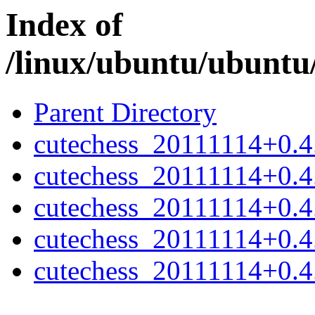
Index of
/linux/ubuntu/ubuntu/
Parent Directory
cutechess_20111114+0.4.
cutechess_20111114+0.4.
cutechess_20111114+0.4
cutechess_20111114+0.4
cutechess_20111114+0.4.2