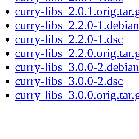
curry-libs_2.0.1.orig.tar.
curry-libs_2.2.0-1.debian
curry-libs_2.2.0-1.dsc
curry-libs_2.2.0.orig.tar.
curry-libs_3.0.0-2.debian
curry-libs_3.0.0-2.dsc
curry-libs_3.0.0.orig.tar.