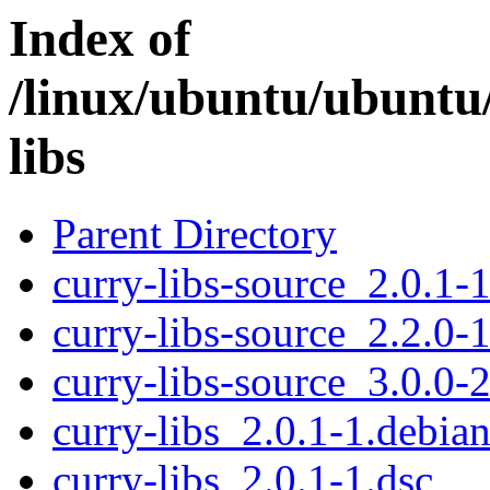
Index of
/linux/ubuntu/ubuntu
libs
Parent Directory
curry-libs-source_2.0.1-1
curry-libs-source_2.2.0-1
curry-libs-source_3.0.0-2
curry-libs_2.0.1-1.debian
curry-libs_2.0.1-1.dsc