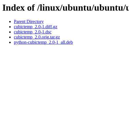
Index of /linux/ubuntu/ubuntu/
Parent Directory
cubictemp_2.0-1.diff.gz
cubictemp_2.0-1.dsc
cubictemp_2.0.orig.tar.gz
python-cubictemp_2.0-1_all.deb